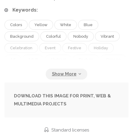
Keywords:
Colors
Yellow
White
Blue
Background
Colorful
Nobody
Vibrant
Celebration
Event
Festive
Holiday
Art
Adult
Abstract
Texture
Orange
Purple
Tradition
Culture
Multicolored
Textured
Mix
Asian
Powder
Mixed
Paints
Indian
Hindu
Holi
Copy Space
DOWNLOAD THIS IMAGE FOR PRINT, WEB &
MULTIMEDIA PROJECTS
Studio Shot
Top View
Spring Festival
Festival Of Colours
Hindu Spring Festival
Standard licenses