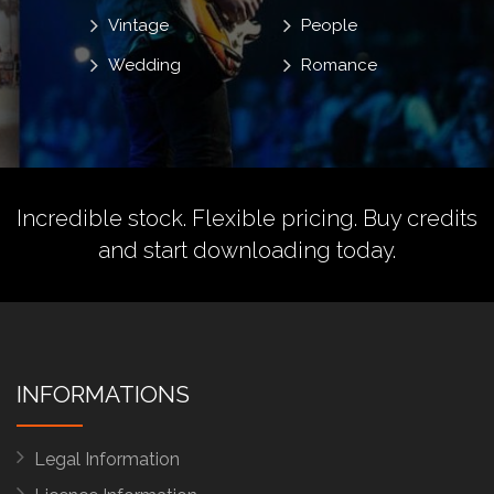
Vintage
People
Wedding
Romance
Incredible stock. Flexible pricing.
Buy credits
and start downloading today.
INFORMATIONS
Legal Information