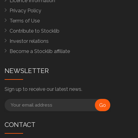
Licence Information
Privacy Policy
Terms of Use
Contribute to Stocklib
Investor relations
Become a Stocklib affiliate
NEWSLETTER
Sign up to receive our latest news.
Go
CONTACT