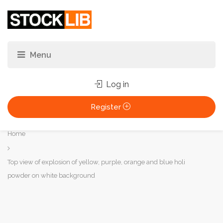
Log in
Register
You
Home
are
here:
Top view of explosion of yellow, purple, orange and blue holi
powder on white background