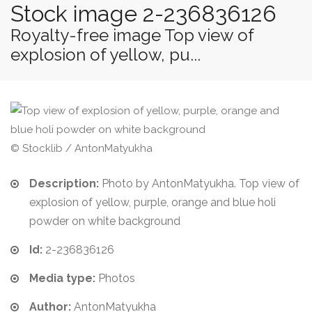
Stock image 2-236836126
Royalty-free image Top view of
explosion of yellow, pu...
© Stocklib / AntonMatyukha
Description:
Photo by AntonMatyukha. Top view of
explosion of yellow, purple, orange and blue holi
powder on white background
Id:
2-236836126
Media type:
Photos
Author:
AntonMatyukha