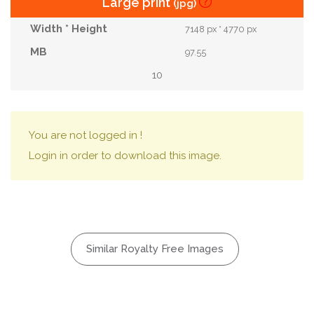
Large print
(jpg)
7148 px * 4770 px
97.55
10
You are not logged in !
Login in order to download this image.
Similar Royalty Free Images