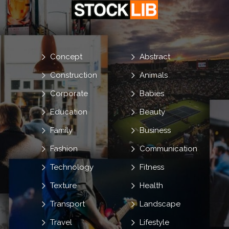
Concept
Abstract
Construction
Animals
Corporate
Babies
Education
Beauty
Family
Business
Fashion
Communication
Technology
Fitness
Texture
Health
Transport
Landscape
Travel
Lifestyle