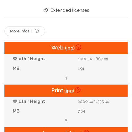
Extended licenses
More infos
Web
(jpg)
1000 px * 667 px
1.91
3
Print
(jpg)
2000 px * 1335 px
7.64
6