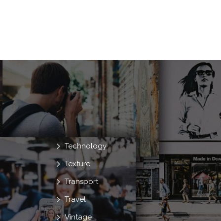
Technology
Texture
Transport
Travel
Vintage