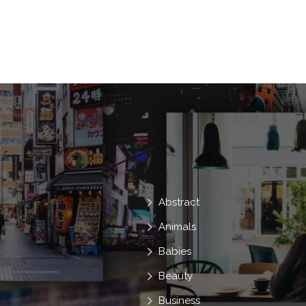
Scary
Halloween
At
Fear
Spooky
Scare
Staples
Dem
Hell
Fright
Nightmare
Do
Ladies
Intense
Abstract
Animals
Babies
Beauty
Business