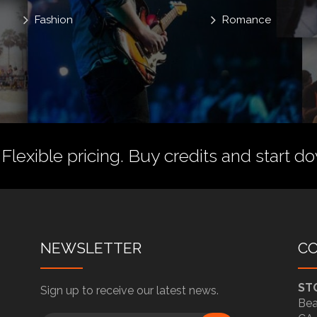
Fashion
Romance
 Flexible pricing.
Buy credits
and start do
NEWSLETTER
C
ST
Sign up to receive our latest news.
Bea