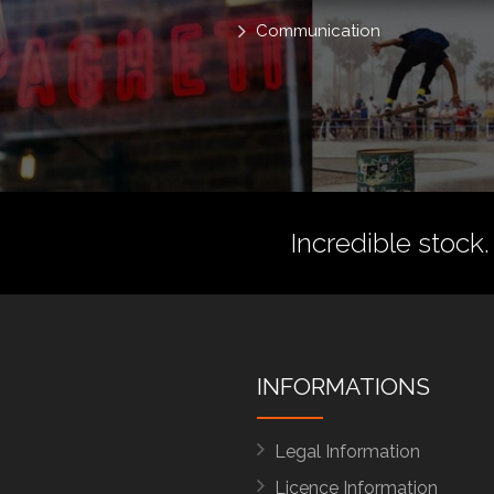
Communication
Incredible stock.
INFORMATIONS
Legal Information
Licence Information