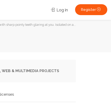
Register
Log in
ith sharp pointy teeth glaring at you. Isolated on a...
, WEB & MULTIMEDIA PROJECTS
licenses