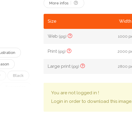
More infos
Size
Width 
Web
(jpg)
1000 px
Print
(jpg)
2000 px
lustration
ason
Large print
(jpg)
2800 px
r
Black
Expression
You are not logged in !
Glow
Login in order to download this image
Evil
th
Gothic