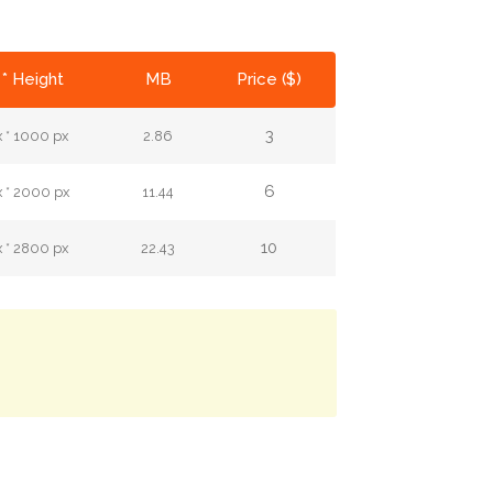
* Height
MB
Price ($)
3
 * 1000 px
2.86
6
 * 2000 px
11.44
10
 * 2800 px
22.43
.