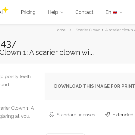
AI
Pricing
Help
Contact
En
You
Home
Scarier Clown 1: A scarier clown w
are
0437
here:
lown 1: A scarier clown wi...
DOWNLOAD THIS IMAGE FOR PRINT
rier Clown 1: A
Standard licenses
Extended 
laring at you.