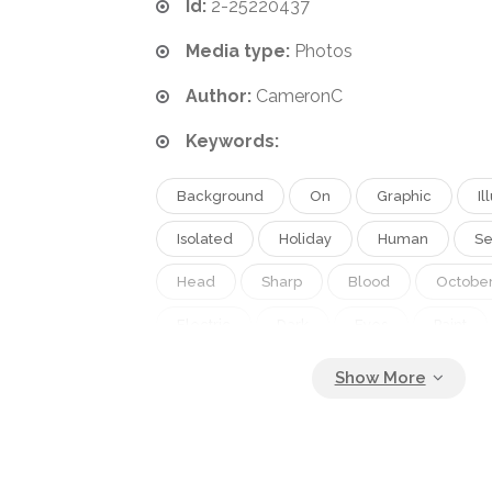
Id:
2-25220437
Media type:
Photos
Author:
CameronC
Keywords:
Background
On
Graphic
Il
Isolated
Holiday
Human
Se
Head
Sharp
Blood
Octobe
Electric
Dark
Eyes
Paint
Night
Teeth
Fingers
With
Makeup
Tools
Twisted
Eve
Thread
Splatter
Horror
Go