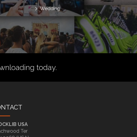
Wedding
wnloading today.
ONTACT
OCKLIB USA
chwood Ter