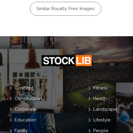
Monster
Similar Royalty Free Images
on
Circus
Frighten
Concept
Fitness
Construction
Health
Corporate
Landscape
Education
Lifestyle
Family
People