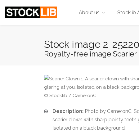
About us
Stocklib 
Stock image 2-2522
Royalty-free image Scarier C
© Stocklib / CameronC
Description:
Photo by CameronC. Sca
scarier clown with sharp pointy teeth g
Isolated on a black background.