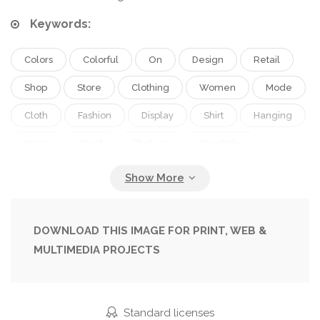
Keywords:
Colors
Colorful
On
Design
Retail
Shop
Store
Clothing
Women
Mode
Cloth
Fashion
Display
Shirt
Hanging
Hang
Shelf
Shelves
Wardrobe
Closet
Collection
In
Clothes
Dress
Wear
Outfit
Designer
Australia
Jacket
Fashionable
Garment
Rack
DOWNLOAD THIS IMAGE FOR PRINT, WEB &
MULTIMEDIA PROJECTS
Melbourne
Hanger
Boutique
Designers
Moda
Ropa
Fashion Store
Armario
Roupas
Roupa
Loja
Standard licenses