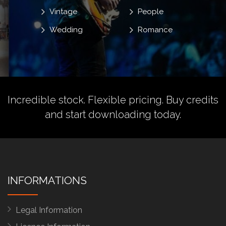
Vintage
People
Wedding
Romance
Incredible stock. Flexible pricing.
Buy credits
and start downloading today.
INFORMATIONS
Legal Information