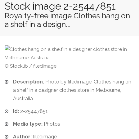
Stock image 2-25447851
Royalty-free image Clothes hang on
a shelf in a design...
© Stocklib / filedimage
Description:
Photo by filedimage. Clothes hang on
a shelf in a designer clothes store in Melbourne,
Australia
Id:
2-25447851
Media type:
Photos
Author:
filedimage