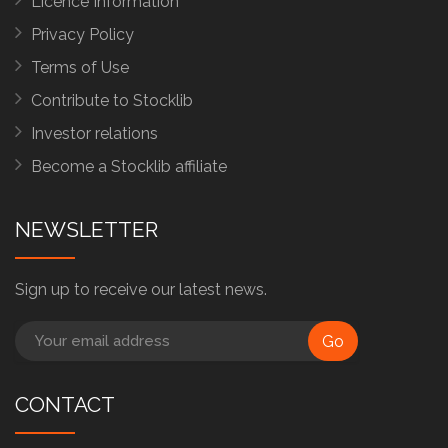
Licence Information
Privacy Policy
Terms of Use
Contribute to Stocklib
Investor relations
Become a Stocklib affiliate
NEWSLETTER
Sign up to receive our latest news.
Go
CONTACT