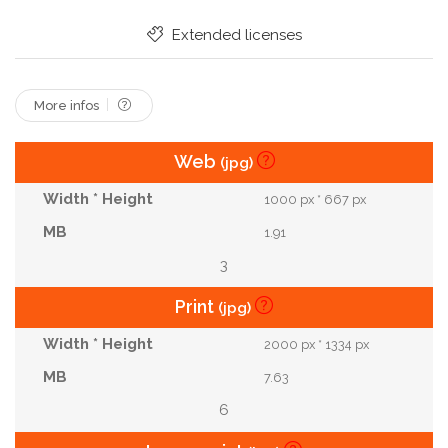
Extended licenses
More infos
Web
(jpg)
1000 px * 667 px
1.91
3
Print
(jpg)
2000 px * 1334 px
7.63
6