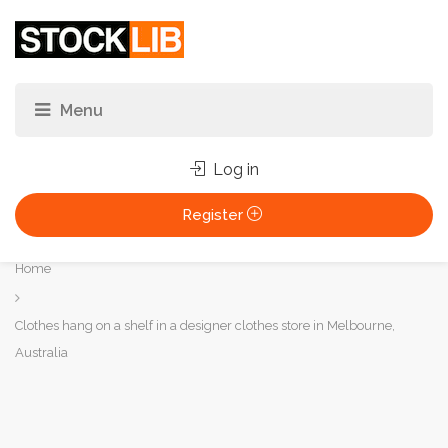
Log in
Register
You
Home
are
here:
Clothes hang on a shelf in a designer clothes store in Melbourne,
Australia