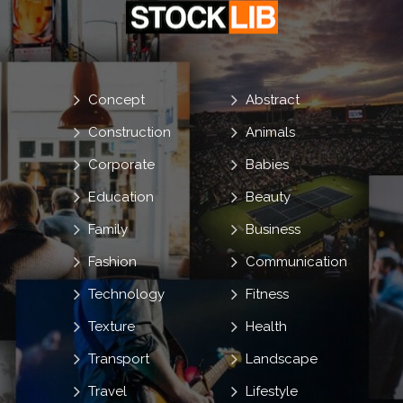
Concept
Abstract
Construction
Animals
Corporate
Babies
Education
Beauty
Family
Business
Fashion
Communication
Technology
Fitness
Texture
Health
Transport
Landscape
Travel
Lifestyle