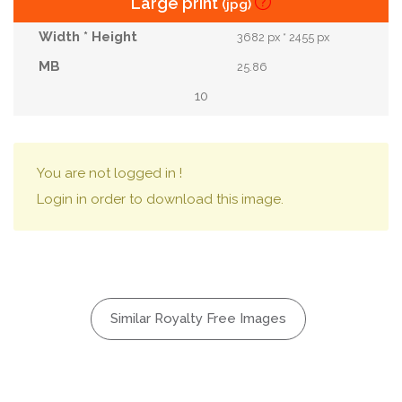
Large print
(jpg)
3682 px * 2455 px
25.86
10
You are not logged in !
Login in order to download this image.
Similar Royalty Free Images