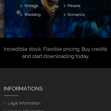
Vintage
People
Wedding
Romance
Incredible stock. Flexible pricing.
Buy credits
and start downloading today.
INFORMATIONS
Legal Information