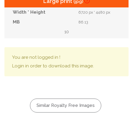
Large print
(jpg)
6720 px * 4480 px
86.13
10
You are not logged in !
Login in order to download this image.
Similar Royalty Free Images