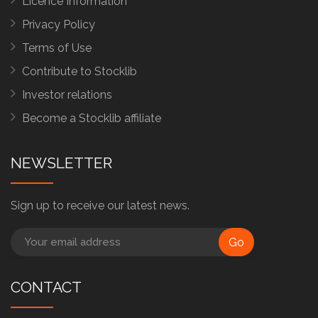
Licence Information
Privacy Policy
Terms of Use
Contribute to Stocklib
Investor relations
Become a Stocklib affiliate
NEWSLETTER
Sign up to receive our latest news.
Go
CONTACT