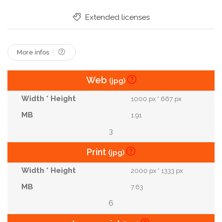
Chef
Korean
Vietnamese
Thai
Extended licenses
Plating
Copy Space
More infos
Web
(jpg)
1000 px * 667 px
1.91
3
Print
(jpg)
2000 px * 1333 px
7.63
6