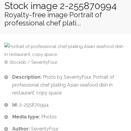
Stock image 2-255870994
Royalty-free image Portrait of
professional chef plati...
© Stocklib / SeventyFour
Description:
Photo by SeventyFour. Portrait of
professional chef plating Asian seafood dish in
restaurant, copy space
Id:
2-255870994
Media type:
Photos
Author:
SeventyFour