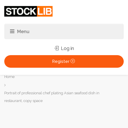
Log in
Register
You
Home
are
here:
Portrait of professional chef plating Asian seafood dish in
restaurant, copy space