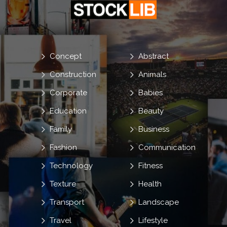
Concept
Abstract
Construction
Animals
Corporate
Babies
Education
Beauty
Family
Business
Fashion
Communication
Technology
Fitness
Texture
Health
Transport
Landscape
Travel
Lifestyle