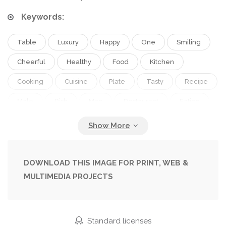
Keywords:
Table
Luxury
Happy
One
Smiling
Cheerful
Healthy
Food
Kitchen
Cooking
Cuisine
Plate
Tasty
Recipe
Male
Dish
Man
Restaurant
Eating
Dinner
Cook
Creative
Industry
Salad
Vegetarian
Service
Vegetables
Gourmet
Cafe
Occupation
Professional
DOWNLOAD THIS IMAGE FOR PRINT, WEB &
MULTIMEDIA PROJECTS
Work
Culinary
Chinese
Japanese
Asian
Enjoying
Fine
Dining
Oriental
Preparing
Rice
Vegan
Noodles
Standard licenses