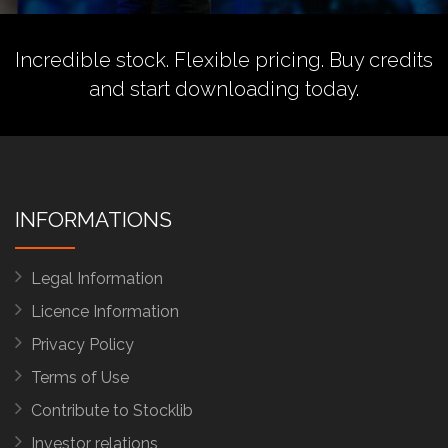
Incredible stock. Flexible pricing.
Buy credits
and start downloading today.
INFORMATIONS
Legal Information
Licence Information
Privacy Policy
Terms of Use
Contribute to Stocklib
Investor relations