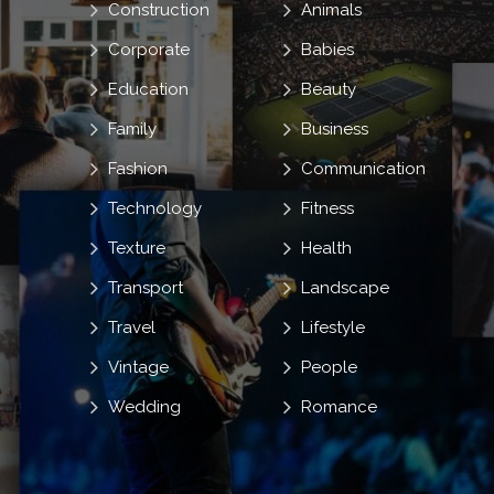
Construction
Animals
Corporate
Babies
Education
Beauty
Family
Business
Fashion
Communication
Technology
Fitness
Texture
Health
Transport
Landscape
Travel
Lifestyle
Vintage
People
Wedding
Romance