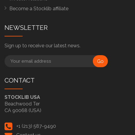
Become a Stocklib affiliate
NEWSLETTER
Sign up to receive our latest news.
Go
CONTACT
STOCKLIB USA
Beachwood Ter
CA 90068 (USA)
+1 (213) 587-9490