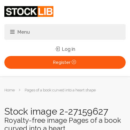
Log in
Register
You
Home
Pages of a book curved into a heart shape
are
here:
Stock image 2-27159627
Royalty-free image Pages of a book
curved into a heart...