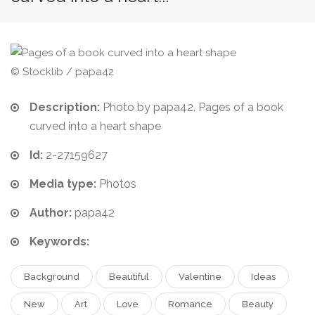
© Stocklib / papa42
Description:
Photo by papa42. Pages of a book
curved into a heart shape
Id:
2-27159627
Media type:
Photos
Author:
papa42
Keywords:
Background
Beautiful
Valentine
Ideas
New
Art
Love
Romance
Beauty