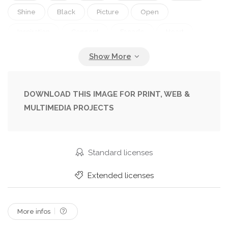
Shine
Black
Picture
Open
Inspiration
Concept
Facade
Heart
Romantic
Religion
Read
Book
Education
Intelligence
Metaphor
Artistic
Learn
Library
Page
Study
Front
DOWNLOAD THIS IMAGE FOR PRINT, WEB &
MULTIMEDIA PROJECTS
Spirituality
Pictures
Symbolic
Spine
Curved
Christianity
Encyclopedia
Bible
Luminescence
Reference
Symbolism
Standard licenses
Paperback
Register
Novel
Metaphorical
Extended licenses
More infos