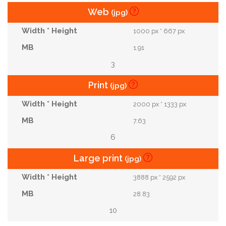
Web
(jpg)
1000 px * 667 px
1.91
3
Print
(jpg)
2000 px * 1333 px
7.63
6
Large print
(jpg)
3888 px * 2592 px
28.83
10