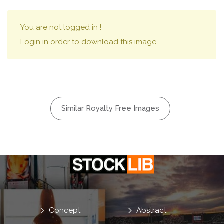
You are not logged in !
Login in order to download this image.
Similar Royalty Free Images
Concept
Abstract