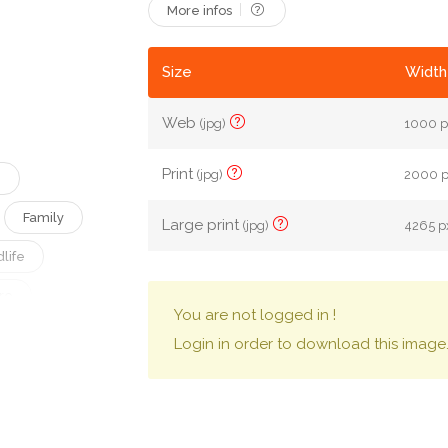
More infos
Size
Width
Web
(jpg)
1000 p
Print
(jpg)
2000 px
e
Family
Large print
(jpg)
4265 px
life
re
You are not logged in !
Jungle
Login in order to download this image
Wood
ly