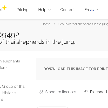
AI
Pricing
Help
Contact
En
You
Home
Group of thai shepherds in the jung
are
69492
here:
 thai shepherds in the jung...
DOWNLOAD THIS IMAGE FOR PRINT
 Group of thai
Standard licenses
Extended 
. Historic
re