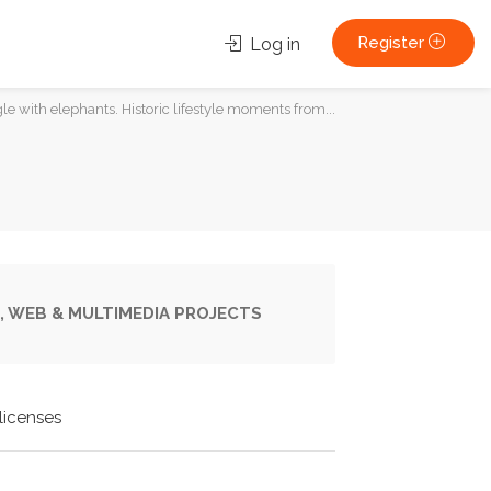
Register
Log in
le with elephants. Historic lifestyle moments from...
, WEB & MULTIMEDIA PROJECTS
licenses