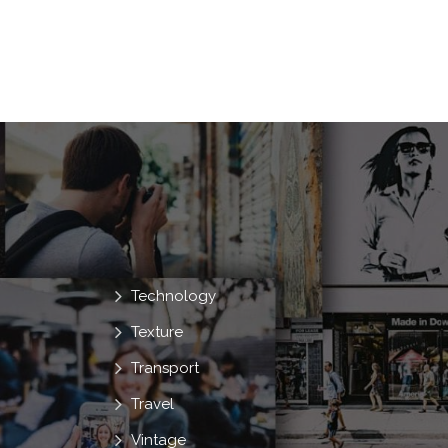
Technology
Texture
Transport
Travel
Vintage