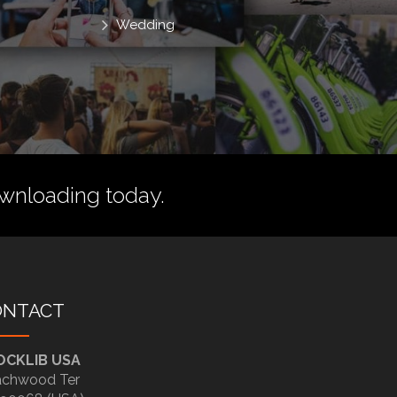
Wedding
wnloading today.
ONTACT
OCKLIB USA
chwood Ter