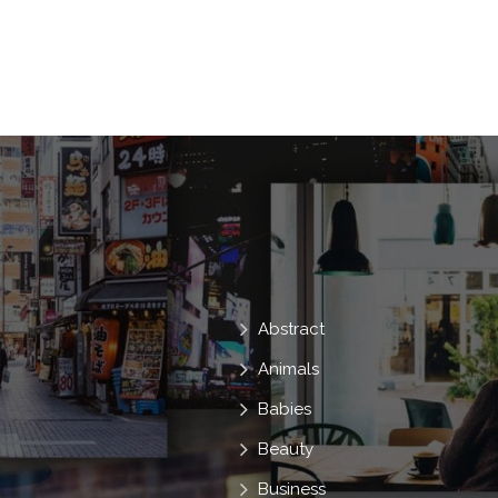
Shepherd
History
Asia
Thai
Farmer
Story
Sacred
India
Storytelling
Integrated
Indonesia
Sanctuaries
Chang
Thai
D
Employ
1500
Surin
Abstract
Animals
Babies
Beauty
Business