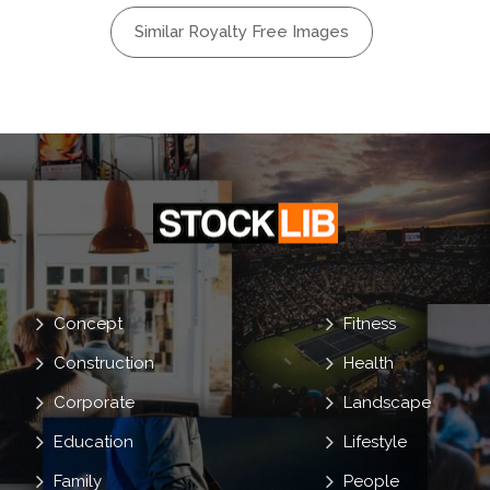
land
Similar Royalty Free Images
n
umbo
Concept
Fitness
Construction
Health
Corporate
Landscape
Education
Lifestyle
Family
People