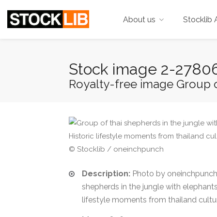
About us
Stocklib 
Stock image 2-2780
Royalty-free image Group of
© Stocklib / oneinchpunch
Description:
Photo by oneinchpunch.
shepherds in the jungle with elephants
lifestyle moments from thailand cultu