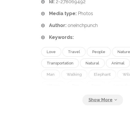
Id:
2-278069492
Media type:
Photos
Author:
oneinchpunch
Keywords:
Love
Travel
People
Natur
Transportation
Natural
Animal
Man
Walking
Elephant
Wild
Village
Fog
Farm
Agricultu
Couple
Traditional
Forest
Lifestyle
Work
Countryside
Farming
Northern
Asian
Ho