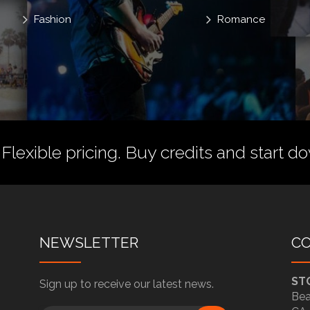
Fashion
Romance
 Flexible pricing.
Buy credits
and start do
NEWSLETTER
C
ST
Sign up to receive our latest news.
Bea