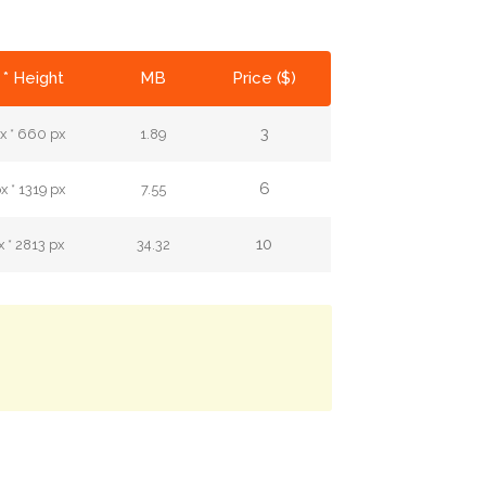
 * Height
MB
Price ($)
3
x * 660 px
1.89
6
 * 1319 px
7.55
10
 * 2813 px
34.32
.