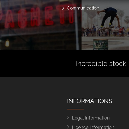
Communication
Incredible stock.
INFORMATIONS
Legal Information
Licence Information