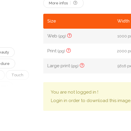
More infos
Size
Width 
Web
(jpg)
1000 px
Print
(jpg)
2000 px
eauty
edure
Large print
(jpg)
5616 px
Touch
logy
You are not logged in !
Salon
Login in order to download this image
matology
oon
Clinic