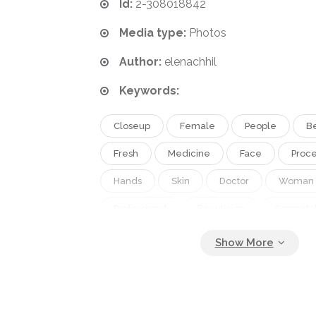
Id:
2-308018842
Media type:
Photos
Author:
elenachhil
Keywords:
Closeup
Female
People
B
Fresh
Medicine
Face
Proc
Hands
Skin
Doctor
Woman
Professional
Beautician
Cosmeto
Feminine
Clean
Cosmetics
Treatment
Facial
Mask
Der
Massage
Client
Master
Sal