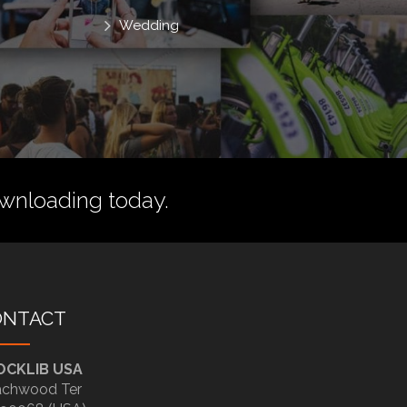
Wedding
wnloading today.
ONTACT
OCKLIB USA
chwood Ter