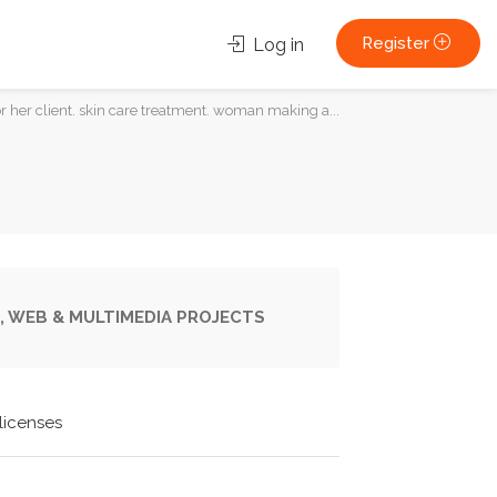
Register
Log in
 her client. skin care treatment. woman making a...
, WEB & MULTIMEDIA PROJECTS
licenses