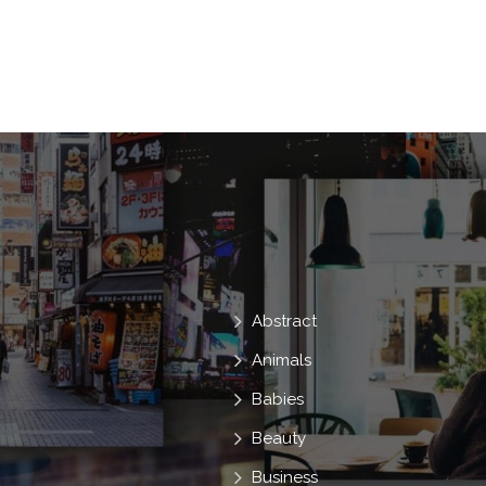
Moisturizing
Cosmetologist
Parlo
Copy Space
Health Care
Skin Ca
Free Space
Face Care
Antiagein
Anti Acne
Abstract
Animals
Babies
Beauty
Business