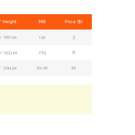
* Height
MB
Price ($)
3
 * 667 px
1.91
6
 * 1333 px
7.63
10
 * 3744 px
60.16
.