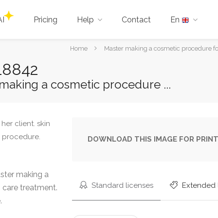
AI
Pricing
Help
Contact
En
You
Home
Master making a cosmetic procedure for
are
18842
here:
making a cosmetic procedure ...
DOWNLOAD THIS IMAGE FOR PRINT
ster making a
Standard licenses
Extended 
n care treatment.
.