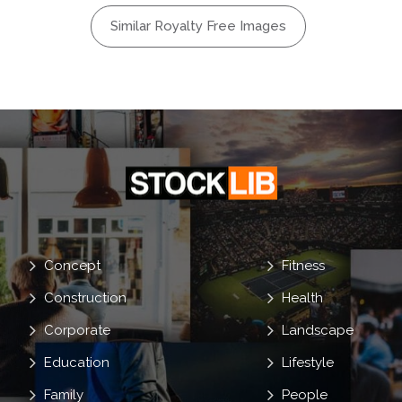
ur
Steril
Similar Royalty Free Images
re
g
Concept
Fitness
Construction
Health
Corporate
Landscape
Education
Lifestyle
Family
People