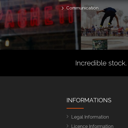
Communication
Incredible stock.
INFORMATIONS
Legal Information
Licence Information