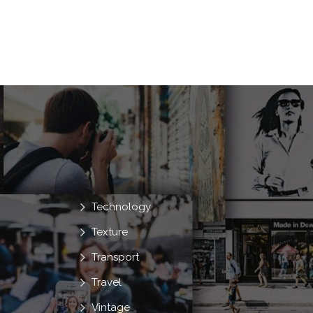
Technology
Texture
Transport
Travel
Vintage