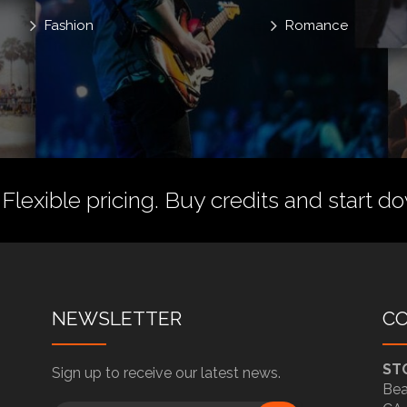
Fashion
Romance
 Flexible pricing.
Buy credits
and start do
NEWSLETTER
C
ST
Sign up to receive our latest news.
Bea