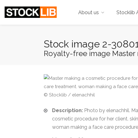
About us
Stocklib 
Stock image 2-3080
Royalty-free image Master 
© Stocklib / elenachhil
Description:
Photo by elenachhil. Ma
cosmetic procedure for her client. ski
woman making a face care procedure