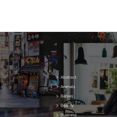
Heart
Agriculture
Hold
Glo
Development
Organic
Conservat
Environmental
Dirt
Gardening
Baby
Growing
Seedling
Sp
Compost
Abstract
Animals
Babies
Beauty
Business