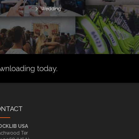
Wedding
wnloading today.
ONTACT
OCKLIB USA
chwood Ter