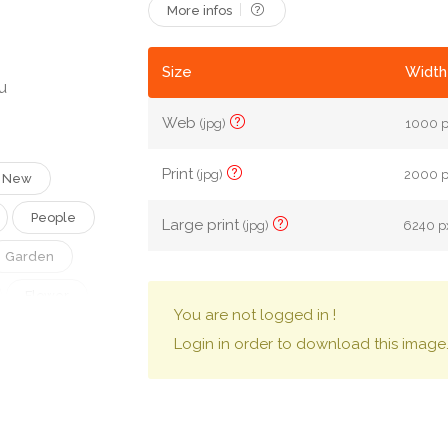
More infos
Size
Width
u
Web
(jpg)
1000 p
Print
(jpg)
2000 px
New
People
Large print
(jpg)
6240 px
Garden
Flower
You are not logged in !
Family
Login in order to download this image
Vintage
Ecology