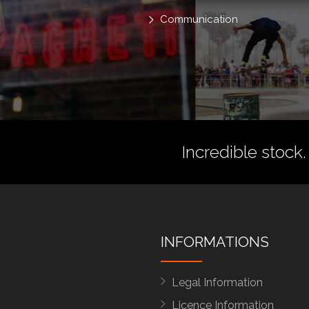
Communication
Incredible stock.
INFORMATIONS
Legal Information
Licence Information