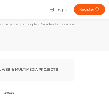
Register
Log in
 in the garden plants a plant. Selective focus. nature.
, WEB & MULTIMEDIA PROJECTS
licenses