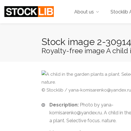
About us
Stocklib 
Stock image 2-3091
Royalty-free image A child i
© Stocklib / yana-komisarenko@yandex.r
Description:
Photo by yana-
komisarenko@yandex.ru. A child in th
a plant. Selective focus. nature.