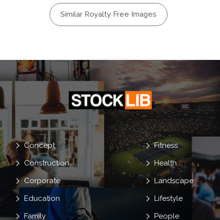
bal
Similar Royalty Free Images
ion
Earth
Soil
rout
Concept
Fitness
Construction
Health
Corporate
Landscape
Education
Lifestyle
Family
People