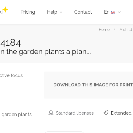
AI
Pricing
Help
Contact
En
You
Home
A child
are
44184
here:
n the garden plants a plan...
DOWNLOAD THIS IMAGE FOR PRINT
u
Standard licenses
Extended 
e garden plants