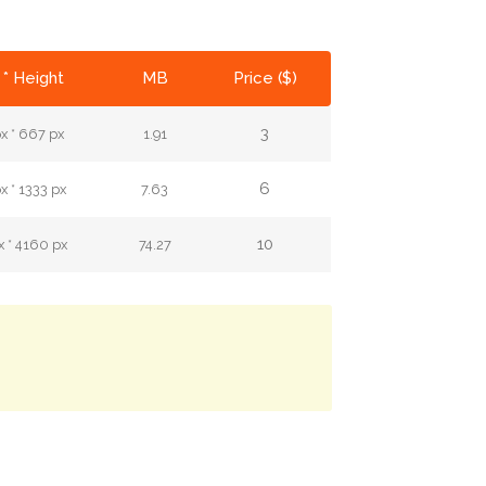
 * Height
MB
Price ($)
3
x * 667 px
1.91
6
 * 1333 px
7.63
10
 * 4160 px
74.27
.