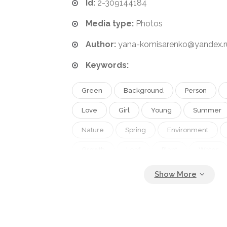
Id:
2-309144184
Media type:
Photos
Author:
yana-komisarenko@yandex.r
Keywords:
Green
Background
Person
Love
Girl
Young
Summer
Nature
Spring
Environment
Growth
Leaf
Plant
Water
Life
Seed
Tree
Child
Protection
Care
Man
Black
Kid
Hand
Concept
House