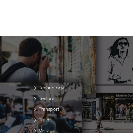
Technology
Texture
Transport
Travel
Vintage