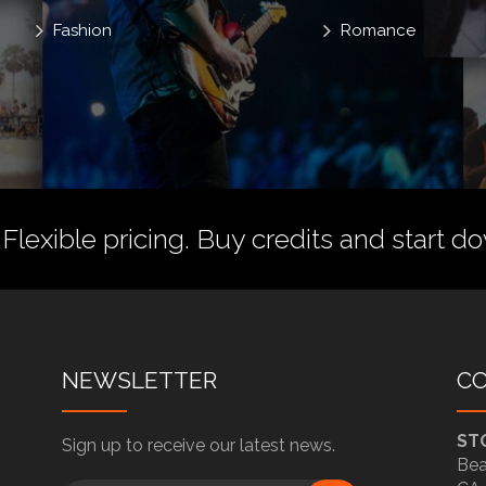
Fashion
Romance
 Flexible pricing.
Buy credits
and start do
NEWSLETTER
C
ST
Sign up to receive our latest news.
Bea