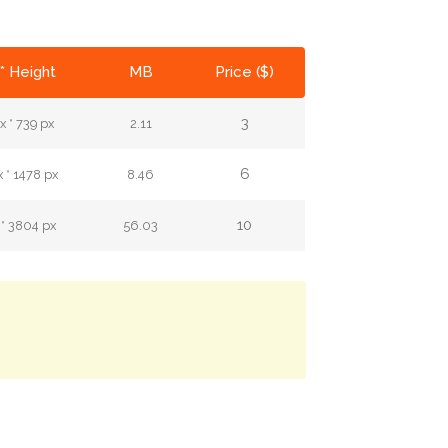
* Height
MB
Price ($)
3
 * 739 px
2.11
6
 * 1478 px
8.46
10
 * 3804 px
56.03
.