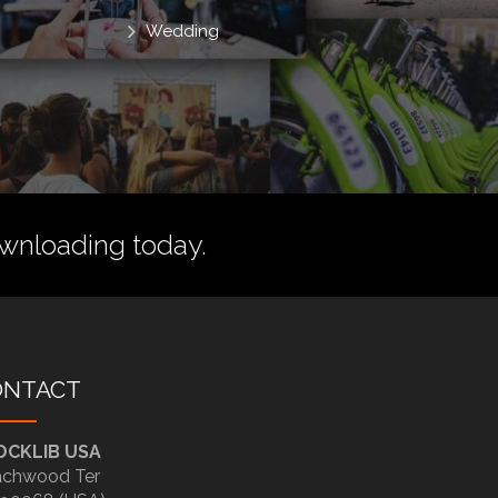
Wedding
wnloading today.
ONTACT
OCKLIB USA
chwood Ter