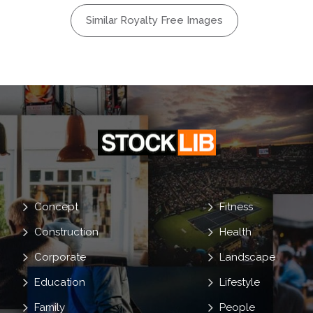
Monster
Similar Royalty Free Images
Costumes
reepy
Concept
Fitness
Construction
Health
Corporate
Landscape
Education
Lifestyle
Family
People