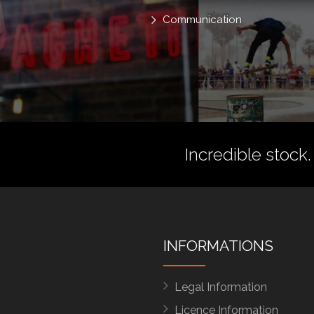
Communication
Incredible stock.
INFORMATIONS
Legal Information
Licence Information