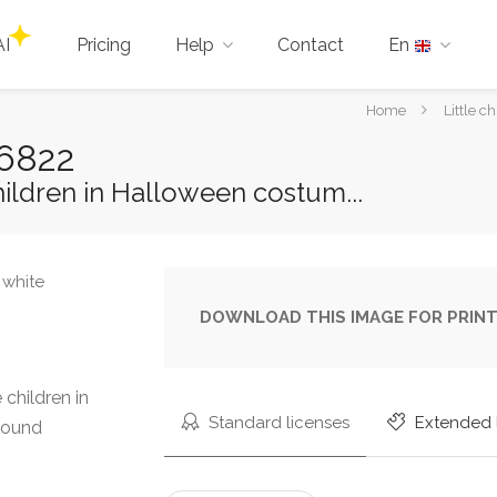
AI
Pricing
Help
Contact
En
You
Home
Little 
are
96822
here:
hildren in Halloween costum...
DOWNLOAD THIS IMAGE FOR PRINT
 children in
Standard licenses
Extended 
round