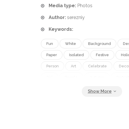
Media type:
Photos
Author:
serezniy
Keywords:
Fun
White
Background
De
Paper
Isolated
Festive
Holi
Person
Art
Celebrate
Deco
Girl
People
Autumn
Portrait
Caucasian
October
Little
F
Face
Boy
Children
Kid
Creative
Makeup
Together
Pumpkin
Horror
Halloween