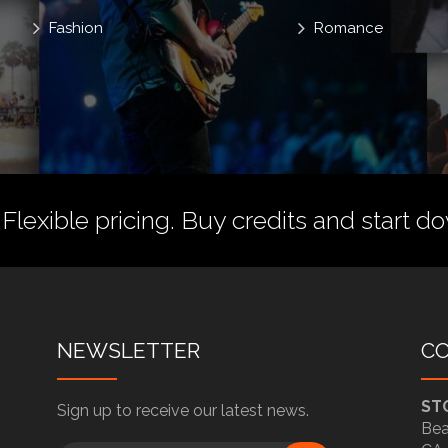
Fashion
Romance
 Flexible pricing.
Buy credits
and start do
NEWSLETTER
C
ST
Sign up to receive our latest news.
Bea