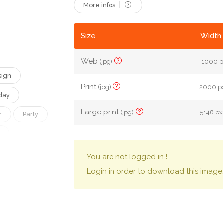
More infos
Size
Width 
Web
(jpg)
1000 px
sign
Print
(jpg)
2000 px
day
Large print
(jpg)
5148 px
r
Party
amily
You are not logged in !
Login in order to download this image
Character
Evil
Treat