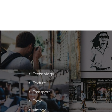
Technology
Texture
Transport
Travel
Vintage