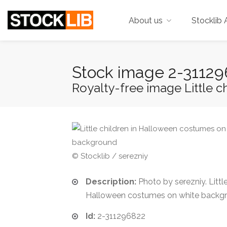
About us
Stocklib 
Stock image 2-3112
Royalty-free image Little c
© Stocklib / serezniy
Description:
Photo by serezniy. Little
Halloween costumes on white backg
Id:
2-311296822