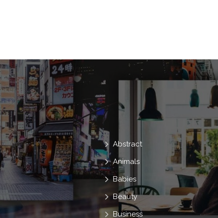
Brother
Sister
Fear
Sticks
Dressed
Carnival
Masquerade
Scare
Skeleton
Bonding
C
Trick
31
Abstract
Animals
Babies
Beauty
Business