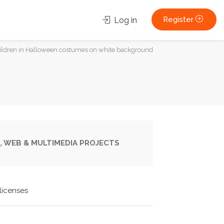
Register
Log in
children in Halloween costumes on white background
, WEB & MULTIMEDIA PROJECTS
licenses