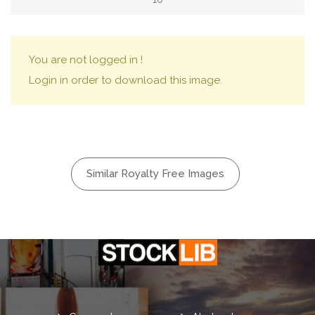
You are not logged in !
Login in order to download this image.
Similar Royalty Free Images