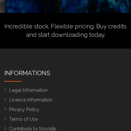
Incredible stock. Flexible pricing.
Buy credits
and start downloading today.
INFORMATIONS
Legal Information
Licence Information
Privacy Policy
Terms of Use
Contribute to Stocklib