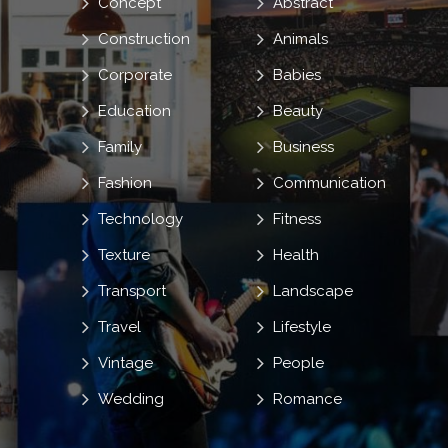
Concept
Abstract
Construction
Animals
Corporate
Babies
Education
Beauty
Family
Business
Fashion
Communication
Technology
Fitness
Texture
Health
Transport
Landscape
Travel
Lifestyle
Vintage
People
Wedding
Romance