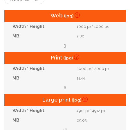
Web
(jpg)
1000 px * 1000 px
2.86
3
Print
(jpg)
2000 px * 2000 px
11.44
6
Large print
(jpg)
4912 px * 4912 px
69.03
10