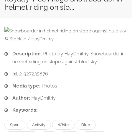
helmet riding on slo...
© Stocklib / HayDmitriy
Description:
Photo by HayDmitriy. Snowboarder in
helmet riding on slope against blue sky
Id:
2-327235876
Media type:
Photos
Author:
HayDmitriy
Keywords:
Sport
Activity
White
Blue