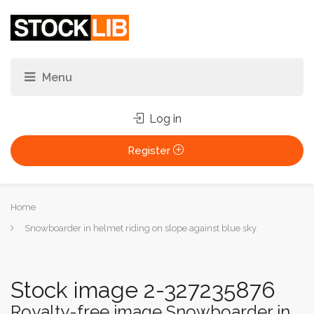
Log in
Register
You
Home
are
Snowboarder in helmet riding on slope against blue sky
here:
Stock image 2-327235876
Royalty-free image Snowboarder in