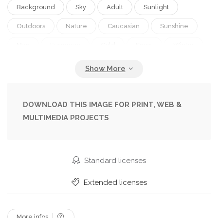
Background
Sky
Adult
Sunlight
Outdoors
Nature
Caucasian
Sunshine
Man
European
Cold
Snow
Winter
Gloves
Sportive
Helmet
Fit
Fitness
Exercise
Exercising
Sportsman
Clouds
Ride
Extreme
Slope
Outside
DOWNLOAD THIS IMAGE FOR PRINT, WEB &
MULTIMEDIA PROJECTS
Goggles
Athlete
Training
Riding
Daylight
Sporting
Athletic
Daytime
Workout
Wintertime
Snowboarding
Standard licenses
Snowboard
Sporty
Sportswear
Extended licenses
Snowboarder
Copy Space
One Person
Working Out
Sport Equipment
More infos