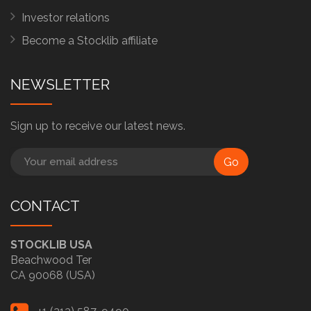
Investor relations
Become a Stocklib affiliate
NEWSLETTER
Sign up to receive our latest news.
Go
CONTACT
STOCKLIB USA
Beachwood Ter
CA 90068 (USA)