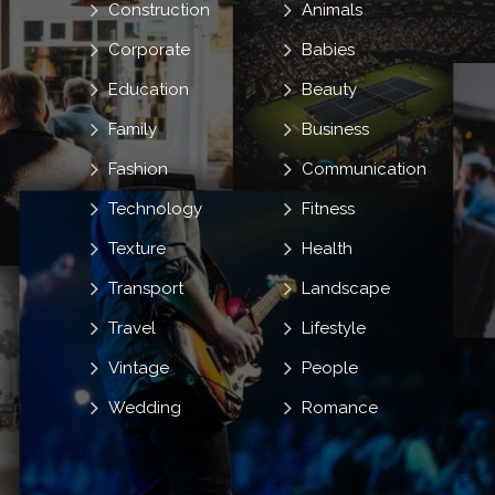
Construction
Animals
Corporate
Babies
Education
Beauty
Family
Business
Fashion
Communication
Technology
Fitness
Texture
Health
Transport
Landscape
Travel
Lifestyle
Vintage
People
Wedding
Romance