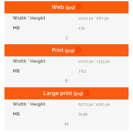
Web
(jpg)
1000 px * 667 px
1.91
3
Print
(jpg)
2000 px * 1333 px
7.63
6
Large print
(jpg)
6270 px * 4180 px
74.98
10