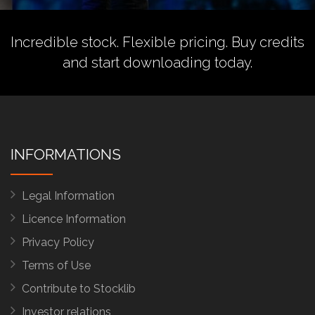
Incredible stock. Flexible pricing.
Buy credits
and start downloading today.
INFORMATIONS
Legal Information
Licence Information
Privacy Policy
Terms of Use
Contribute to Stocklib
Investor relations