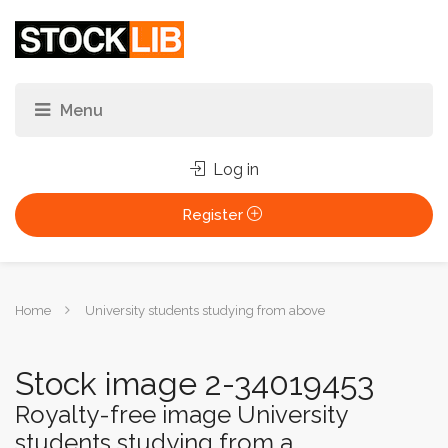
Log in
Register
You
Home
University students studying from above
are
here:
Stock image 2-34019453
Royalty-free image University
students studying from a...