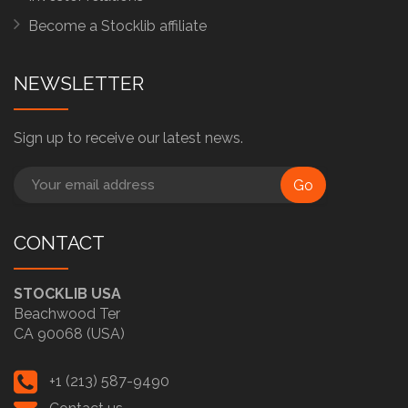
Become a Stocklib affiliate
NEWSLETTER
Sign up to receive our latest news.
Go
CONTACT
STOCKLIB USA
Beachwood Ter
CA 90068 (USA)
+1 (213) 587-9490