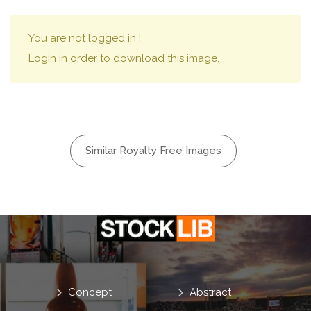
You are not logged in !
Login in order to download this image.
Similar Royalty Free Images
Concept
Abstract