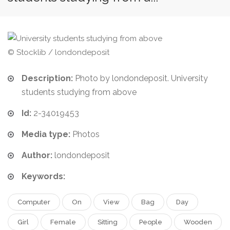
© Stocklib / londondeposit
Description:
Photo by londondeposit. University
students studying from above
Id:
2-34019453
Media type:
Photos
Author:
londondeposit
Keywords:
Computer
On
View
Bag
Day
Girl
Female
Sitting
People
Wooden