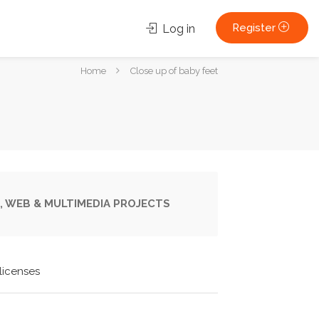
Register
Log in
You
Home
Close up of baby feet
are
here:
, WEB & MULTIMEDIA PROJECTS
licenses