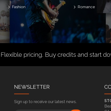
Fashion
Romance
 Flexible pricing.
Buy credits
and start do
NEWSLETTER
C
ST
Sign up to receive our latest news.
Bea