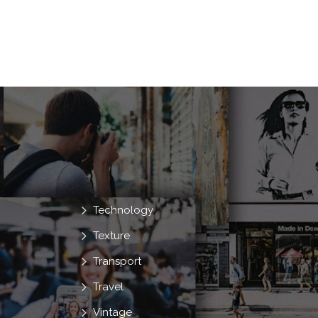
Technology
Texture
Transport
Travel
Vintage