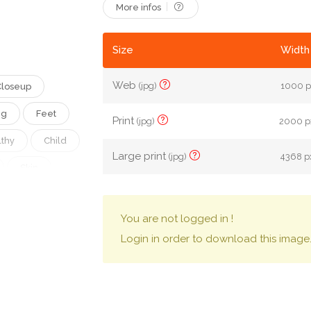
More infos
Size
Width 
Web
(jpg)
1000 p
Closeup
ng
Feet
Print
(jpg)
2000 px
thy
Child
Large print
(jpg)
4368 px
Skin
Leg
You are not logged in !
Innocent
Login in order to download this image
Toenail