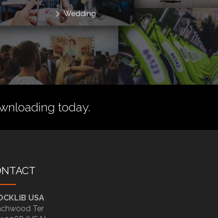
Wedding
wnloading today.
ONTACT
OCKLIB USA
chwood Ter