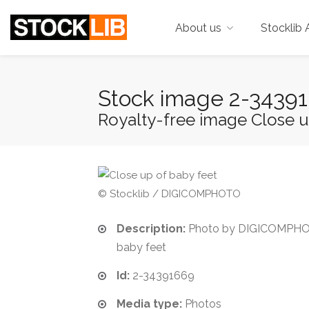
About us
Stocklib 
Stock image 2-3439
Royalty-free image Close u
© Stocklib / DIGICOMPHOTO
Description:
Photo by DIGICOMPHOT
baby feet
Id:
2-34391669
Media type:
Photos