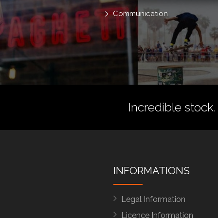
Communication
Incredible stock.
INFORMATIONS
Legal Information
Licence Information