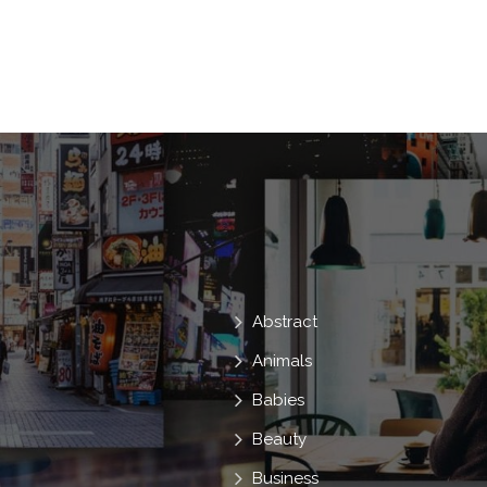
Abstract
Animals
Babies
Beauty
Business