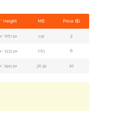
* Height
MB
Price ($)
3
x * 667 px
1.91
6
 * 1333 px
7.63
10
 * 2912 px
36.39
.