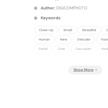
Author:
DIGICOMPHOTO
Keywords:
Close-Up
Small
Beautiful
Human
New
Delicate
You
Detail
Cute
Caucasian
Heal
Little
Care
Childhood
Kid
Soft
Adorable
Body
Foot
Nail
Innocence
Baby
Infant
Tiny
Parts
Toe
Newborn
Heals