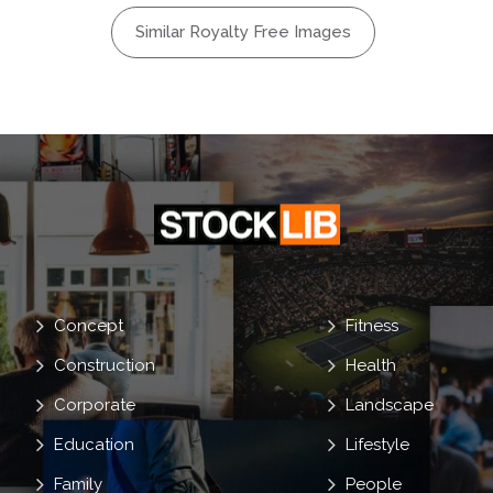
Similar Royalty Free Images
Concept
Fitness
Construction
Health
Corporate
Landscape
Education
Lifestyle
Family
People