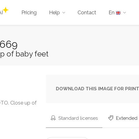
AI
Pricing
Help
Contact
En
1669
p of baby feet
DOWNLOAD THIS IMAGE FOR PRINT
O. Close up of
Standard licenses
Extended 