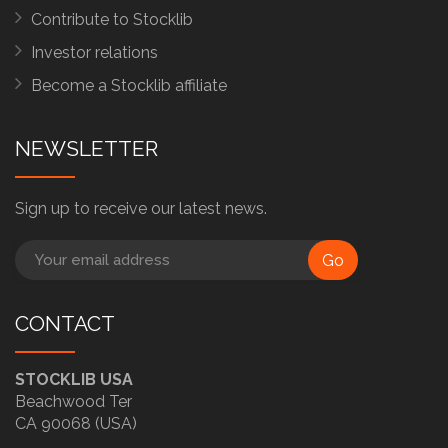
Contribute to Stocklib
Investor relations
Become a Stocklib affiliate
NEWSLETTER
Sign up to receive our latest news.
Go
CONTACT
STOCKLIB USA
Beachwood Ter
CA 90068 (USA)