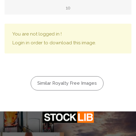
10
You are not logged in !
Login in order to download this image.
Similar Royalty Free Images