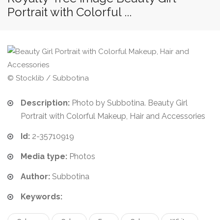
Portrait with Colorful ...
© Stocklib / Subbotina
Description:
Photo by Subbotina. Beauty Girl
Portrait with Colorful Makeup, Hair and Accessories
Id:
2-35710919
Media type:
Photos
Author:
Subbotina
Keywords: