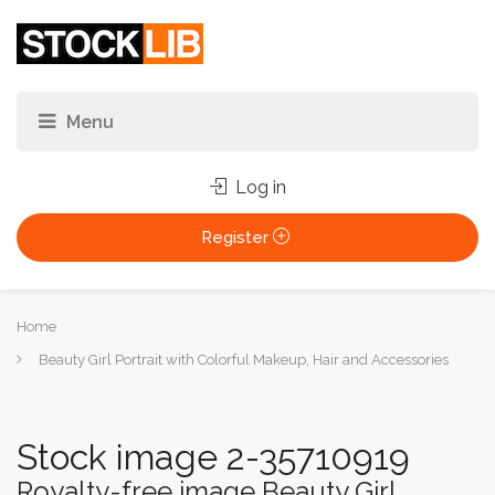
Log in
Register
You
Home
are
Beauty Girl Portrait with Colorful Makeup, Hair and Accessories
here:
Stock image 2-35710919
Royalty-free image Beauty Girl