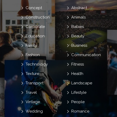
Concept
Abstract
Construction
Animals
Corporate
Babies
Education
Beauty
Family
Business
Fashion
Communication
Technology
Fitness
Texture
Health
Transport
Landscape
Travel
Lifestyle
Vintage
People
Wedding
Romance