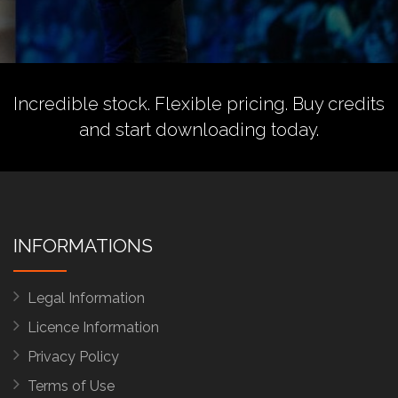
Incredible stock. Flexible pricing.
Buy credits
and start downloading today.
INFORMATIONS
Legal Information
Licence Information
Privacy Policy
Terms of Use