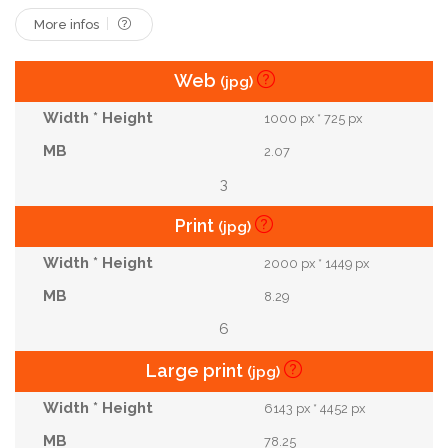
More infos
Web
(jpg)
1000 px * 725 px
2.07
3
Print
(jpg)
2000 px * 1449 px
8.29
6
Large print
(jpg)
6143 px * 4452 px
78.25