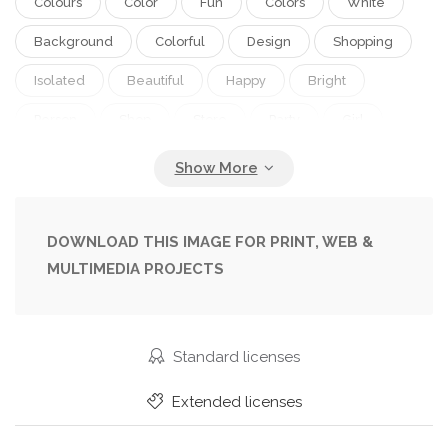
Colours
Color
Fun
Colors
White
Background
Colorful
Design
Shopping
Isolated
Beautiful
Happy
Bright
Person
Shop
Store
Party
Girl
Female
Summer
People
Women
Beauty
Model
Joy
Portrait
Smile
Hair
Girls
Up
Mode
Colour
DOWNLOAD THIS IMAGE FOR PRINT, WEB &
MULTIMEDIA PROJECTS
Colourful
Vivid
Teenager
Mouth
Face
Electric
Style
Old
Funny
Hands
Fashion
Bracelet
Accessory
Standard licenses
Open
Skin
Rainbow
Elements
Extended licenses
Manicure