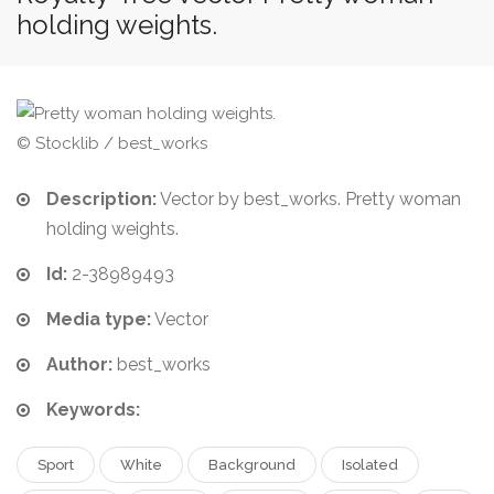
holding weights.
© Stocklib / best_works
Description:
Vector by best_works. Pretty woman
holding weights.
Id:
2-38989493
Media type:
Vector
Author:
best_works
Keywords:
Sport
White
Background
Isolated