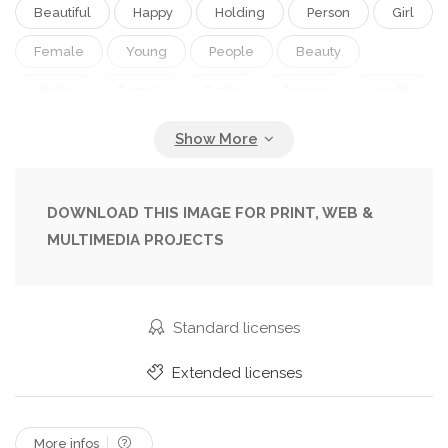
Beautiful
Happy
Holding
Person
Girl
Female
Young
People
Beauty
Vitality
Portrait
Smile
Energy
Health
Healthy
Black
Pretty
Figure
Strong
Active
Woman
Working
Lifestyle
Arm
Weight
Body
Fit
Fitness
DOWNLOAD THIS IMAGE FOR PRINT, WEB &
MULTIMEDIA PROJECTS
Gym
Exercise
Strength
Sexy
Train
Attractive
Lift
Athlete
Wellness
Muscle
Slim
Athletic
Academia
Standard licenses
Dumbbell
Muscular
Workout
Na
Extended licenses
Fille
More infos