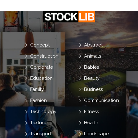
Concept
Abstract
Construction
Animals
Corporate
Babies
Education
Beauty
Family
Business
Fashion
Communication
Technology
Fitness
Texture
Health
Transport
Landscape