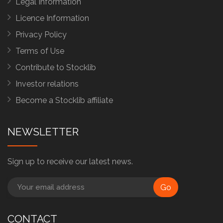
Legal Information
Licence Information
Privacy Policy
Terms of Use
Contribute to Stocklib
Investor relations
Become a Stocklib affiliate
NEWSLETTER
Sign up to receive our latest news.
Go
CONTACT