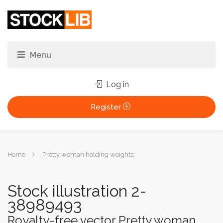
Log in
Register
You
Home
Pretty woman holding weights.
are
here:
Stock illustration 2-
38989493
Royalty-free vector Pretty woman