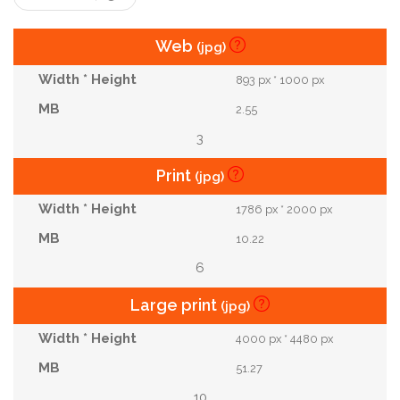
Web
(jpg)
893 px * 1000 px
2.55
3
Print
(jpg)
1786 px * 2000 px
10.22
6
Large print
(jpg)
4000 px * 4480 px
51.27
10