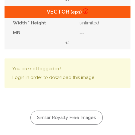
VECTOR
(eps)
unlimited
---
12
You are not logged in !
Login in order to download this image.
Similar Royalty Free Images