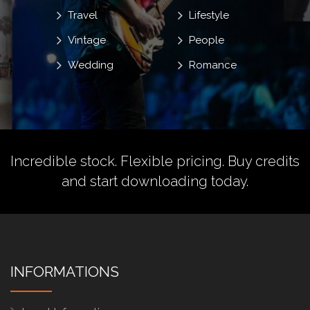
Travel
Lifestyle
Vintage
People
Wedding
Romance
Incredible stock. Flexible pricing.
Buy credits
and start downloading today.
INFORMATIONS