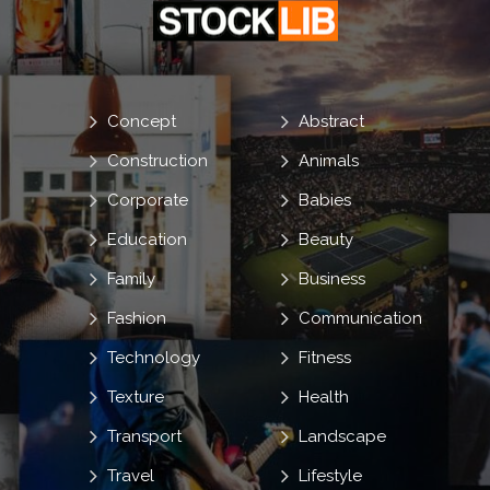
Concept
Abstract
Construction
Animals
Corporate
Babies
Education
Beauty
Family
Business
Fashion
Communication
Technology
Fitness
Texture
Health
Transport
Landscape
Travel
Lifestyle