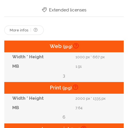
Extended licenses
More infos
Web
(jpg)
1000 px * 667 px
1.91
3
Print
(jpg)
2000 px * 1335 px
7.64
6