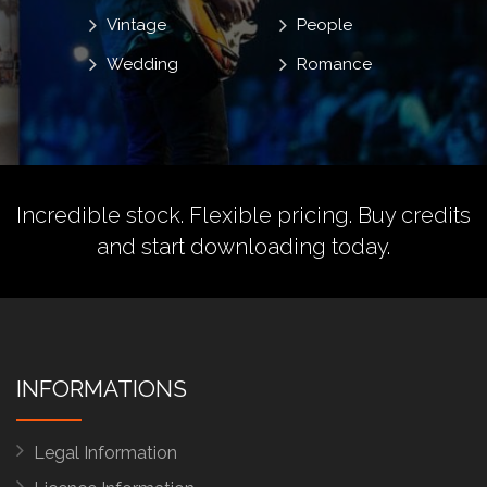
Vintage
People
Wedding
Romance
Incredible stock. Flexible pricing.
Buy credits
and start downloading today.
INFORMATIONS
Legal Information