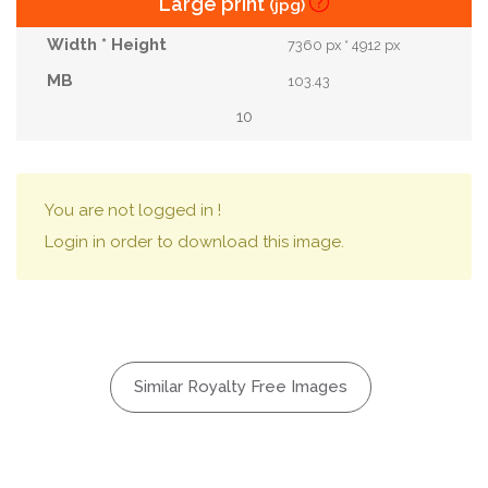
Large print
(jpg)
7360 px * 4912 px
103.43
10
You are not logged in !
Login in order to download this image.
Similar Royalty Free Images