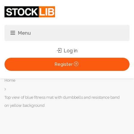
Log in
Register
You
Home
are
here:
Top view of blue fitness mat with dumbbells and resistance band
on yellow background