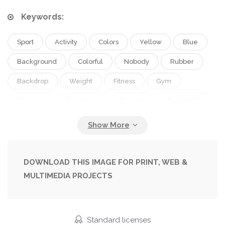
Keywords:
Sport
Activity
Colors
Yellow
Blue
Background
Colorful
Nobody
Rubber
Backdrop
Weight
Fitness
Gym
Exercise
Exercising
Training
Dumbbells
Sporting
Workout
Weightlifting
Copy Space
Studio Shot
Healthy Lifestyle
Top View
No People
Elastic Band
DOWNLOAD THIS IMAGE FOR PRINT, WEB &
MULTIMEDIA PROJECTS
Sport Equipment
Fitness Mat
Resistance Band
Elastic Strap
Standard licenses