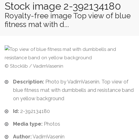
Stock image 2-392134180
Royalty-free image Top view of blue
fitness mat with d...
© Stocklib / VadimVasenin
Description:
Photo by VadimVasenin. Top view of
blue fitness mat with dumbbells and resistance band
on yellow background
Id:
2-392134180
Media type:
Photos
Author:
VadimVasenin