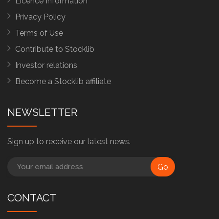
Licence Information
Privacy Policy
Terms of Use
Contribute to Stocklib
Investor relations
Become a Stocklib affiliate
NEWSLETTER
Sign up to receive our latest news.
Go
CONTACT