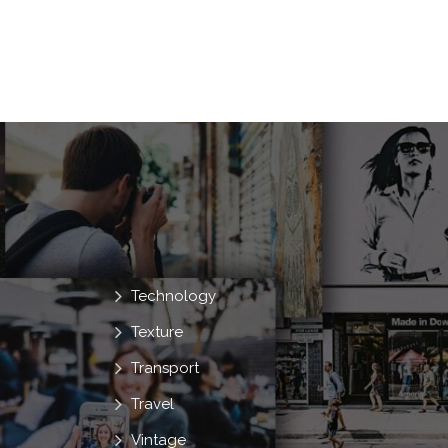
Technology
Texture
Transport
Travel
Vintage