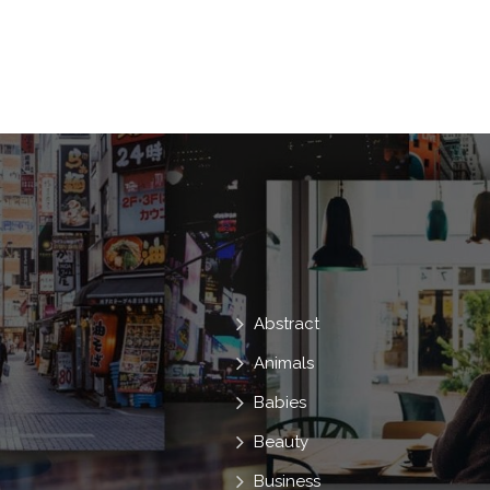
Woman
With
Lifestyle
Skin
Lotion
Moisturizer
Looking
Ocean
Protect
Vacation
Sh
Look
At
Into
Sunbathing
Abstract
Animals
Babies
Beauty
Business