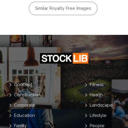
care
Similar Royalty Free Images
Beach
oulder
Tan
Concept
Fitness
Construction
Health
Corporate
Landscape
Education
Lifestyle
Family
People