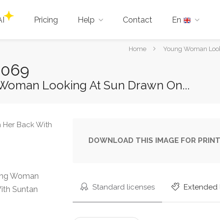
AI
Pricing
Help
Contact
En
You
Home
Young Woman Looki
are
3069
here:
Woman Looking At Sun Drawn On...
DOWNLOAD THIS IMAGE FOR PRINT
oung Woman
Standard licenses
Extended 
ith Suntan