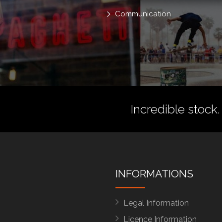
Communication
Incredible stock.
INFORMATIONS
Legal Information
Licence Information