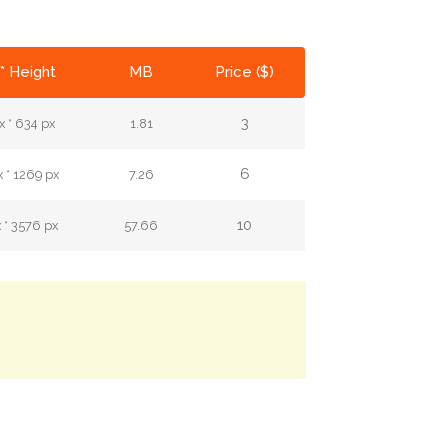
* Height
MB
Price ($)
3
 * 634 px
1.81
6
 * 1269 px
7.26
10
 * 3576 px
57.66
.