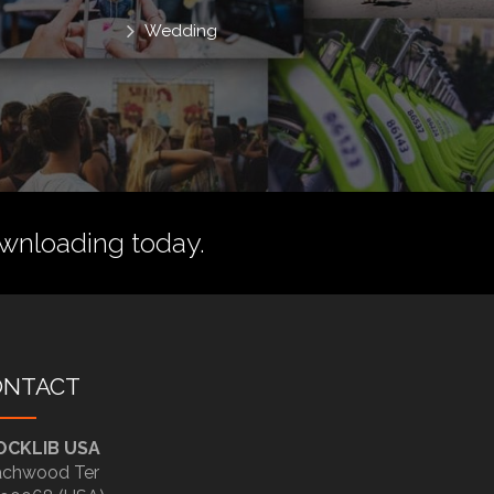
Wedding
wnloading today.
ONTACT
OCKLIB USA
chwood Ter