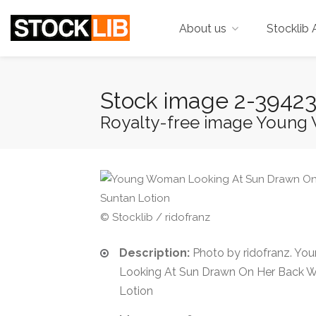
About us
Stocklib 
Stock image 2-3942
Royalty-free image Young 
© Stocklib / ridofranz
Description:
Photo by ridofranz. Y
Looking At Sun Drawn On Her Back W
Lotion