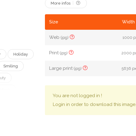
More infos
Size
Width 
Web
(jpg)
1000 px
Print
(jpg)
2000 px
y
Holiday
Smiling
Large print
(jpg)
5636 px
uty
isture
You are not logged in !
Cream
Login in order to download this image
Creativity
Draw