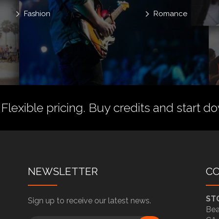
Fashion
Romance
 Flexible pricing.
Buy credits
and start do
NEWSLETTER
C
ST
Sign up to receive our latest news.
Bea