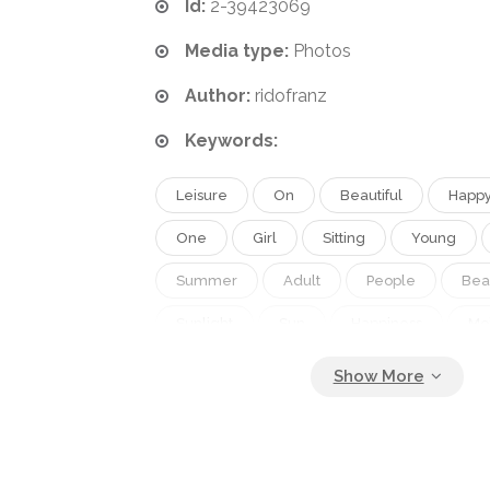
Id:
2-39423069
Media type:
Photos
Author:
ridofranz
Keywords:
Leisure
On
Beautiful
Happ
One
Girl
Sitting
Young
Summer
Adult
People
Bea
Sunlight
Sun
Happiness
Mo
Smile
Sunny
Healthy
Solar
Protection
Youth
Care
Sea
Back
Tropical
Skin
Hat