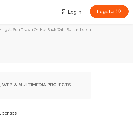
Register
Log in
ng At Sun Drawn On Her Back With Suntan Lotion
, WEB & MULTIMEDIA PROJECTS
licenses