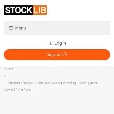
Log in
Register
You
Home
are
here:
Illustration of construction steel worker carrying i-beam girder
viewed from front...