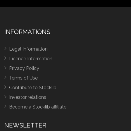
INFORMATIONS
Legal Information
Licence Information
Privacy Policy
Terms of Use
Contribute to Stocklib
Investor relations
Become a Stocklib affiliate
NEWSLETTER