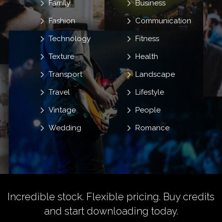
Family
Business
Fashion
Communication
Technology
Fitness
Texture
Health
Transport
Landscape
Travel
Lifestyle
Vintage
People
Wedding
Romance
Incredible stock. Flexible pricing.
Buy credits
and start downloading today.