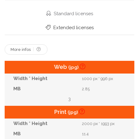
Standard licenses
Extended licenses
More infos
Web
(jpg)
1000 px * 996 px
2.85
3
Print
(jpg)
2000 px * 1993 px
11.4