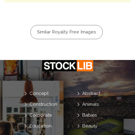
Similar Royalty Free Images
Concept
Abstract
Construction
Animals
Corporate
Babies
Education
Beauty