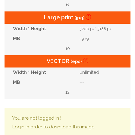
6
Large print
(jpg)
3200 px * 3188 px
29.19
10
VECTOR
(eps)
unlimited
---
12
You are not logged in !
Login in order to download this image.