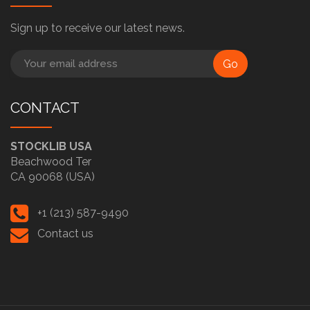
Sign up to receive our latest news.
Go
CONTACT
STOCKLIB USA
Beachwood Ter
CA 90068 (USA)
+1 (213) 587-9490
Contact us