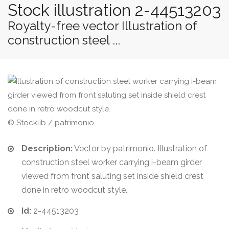
Stock illustration 2-44513203
Royalty-free vector Illustration of
construction steel ...
© Stocklib / patrimonio
Description:
Vector by patrimonio. Illustration of
construction steel worker carrying i-beam girder
viewed from front saluting set inside shield crest
done in retro woodcut style.
Id:
2-44513203