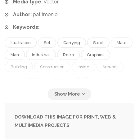
Media type:
Vector
Author:
patrimonio
Keywords:
Illustration
Set
Carrying
Steel
Male
Man
Industrial
Retro
Graphics
Building
Construction
Inside
Artwork
In
Beam
Crest
Shield
Front
Worker
Girder
Of
From
Saluting
Salute
Done
Woodcut
Viewed
I-Beam
DOWNLOAD THIS IMAGE FOR PRINT, WEB &
MULTIMEDIA PROJECTS