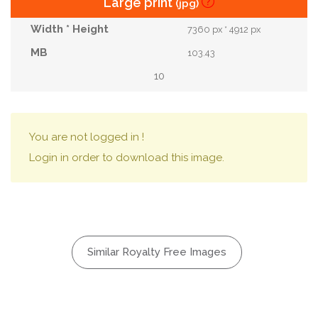
Large print
(jpg)
7360 px * 4912 px
103.43
10
You are not logged in !
Login in order to download this image.
Similar Royalty Free Images