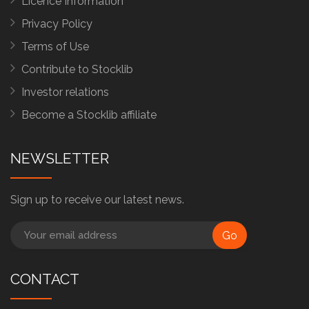
Licence Information
Privacy Policy
Terms of Use
Contribute to Stocklib
Investor relations
Become a Stocklib affiliate
NEWSLETTER
Sign up to receive our latest news.
Go
CONTACT