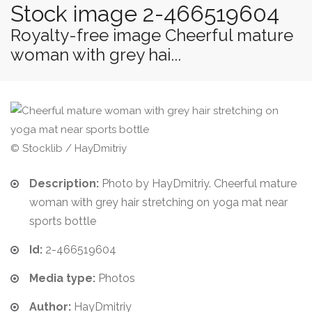
Stock image 2-466519604
Royalty-free image Cheerful mature
woman with grey hai...
© Stocklib / HayDmitriy
Description:
Photo by HayDmitriy. Cheerful mature
woman with grey hair stretching on yoga mat near
sports bottle
Id:
2-466519604
Media type:
Photos
Author:
HayDmitriy