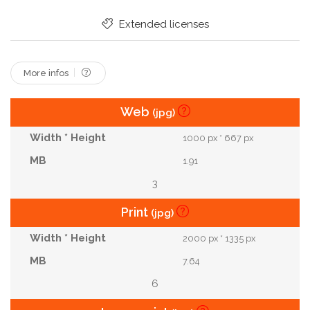
Grey Hair
Mental Health
Yoga Mat
Extended licenses
Sports Bottle
More infos
Web
(jpg)
1000 px * 667 px
1.91
3
Print
(jpg)
2000 px * 1335 px
7.64
6