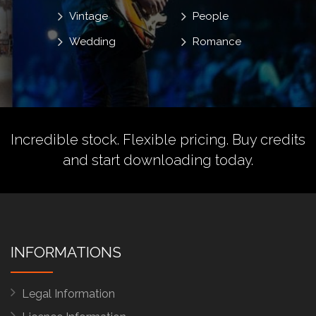
Vintage
People
Wedding
Romance
Incredible stock. Flexible pricing.
Buy credits
and start downloading today.
INFORMATIONS
Legal Information