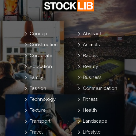
Concept
Abstract
Construction
Animals
Corporate
Babies
Education
Beauty
Family
Business
Fashion
Communication
Technology
Fitness
Texture
Health
Transport
Landscape
Travel
Lifestyle