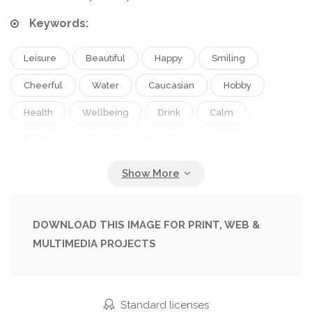
Keywords:
Leisure
Beautiful
Happy
Smiling
Cheerful
Water
Caucasian
Hobby
Health
Wellbeing
Drink
Calm
Emotion
Home
Beverage
Woman
Lifestyle
Flexible
Joyful
Fit
Indoors
Tranquility
Attractive
Refreshing
Positive
Barefoot
Pleased
Wellness
Yoga
DOWNLOAD THIS IMAGE FOR PRINT, WEB &
MULTIMEDIA PROJECTS
Stretching
Practice
Flexibility
Asana
Sportswear
Hydration
Copy Space
One Person
Healthy Lifestyle
Middle Aged
Standard licenses