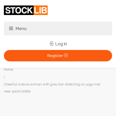
Log in
Register
You
Home
are
here:
Cheerful mature woman with grey hair stretching on yoga mat
near sports bottle