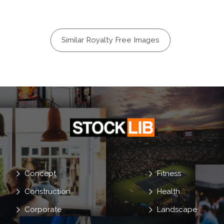
Flat
alk
Flirt
Similar Royalty Free Images
oyfriend
Concept
Fitness
Construction
Health
Corporate
Landscape