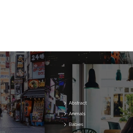
Couple
Romantic
Woman
Together
Guy
Attractive
W
Meet
Lovers
Relationship
B
Girlfriend
Promenade
In Love
Abstract
Animals
Babies