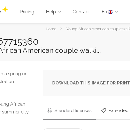
AI
Pricing
Help
Contact
En
You
Home
Young African American couple walkin
are
-467715360
here:
frican American couple walki...
DOWNLOAD THIS IMAGE FOR PRINT
oung African
Standard licenses
Extended 
or summer city