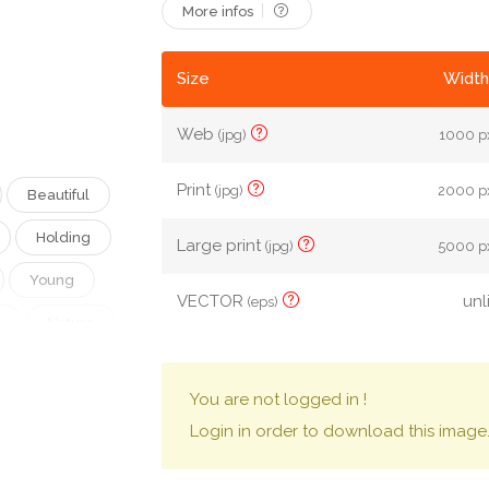
More infos
Size
Width
Web
(jpg)
1000 px
Print
(jpg)
2000 px
Beautiful
Holding
Large print
(jpg)
5000 px
Young
VECTOR
unl
(eps)
k
Nature
ny
Life
You are not logged in !
Cartoon
Login in order to download this image
an
City