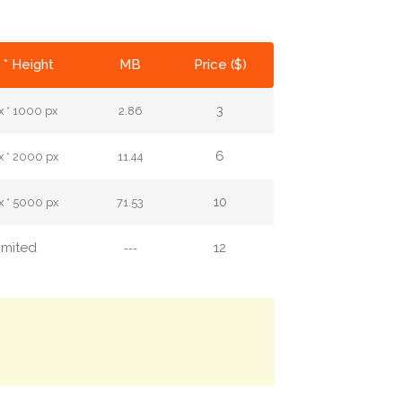
 * Height
MB
Price ($)
3
 * 1000 px
2.86
6
 * 2000 px
11.44
10
 * 5000 px
71.53
imited
12
---
.