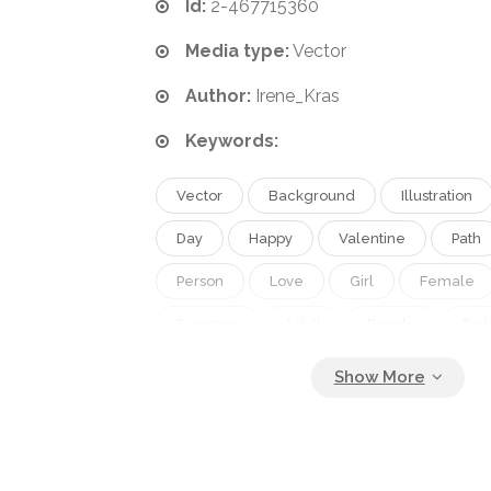
Id:
2-467715360
Media type:
Vector
Author:
Irene_Kras
Keywords:
Vector
Background
Illustration
Day
Happy
Valentine
Path
Person
Love
Girl
Female
Summer
Adult
People
Par
Spring
Outdoor
Smile
Sun
Family
Male
Care
Man
Friend
Walking
Date
Afric