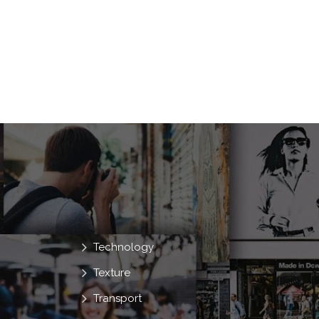
Technology
Texture
Transport