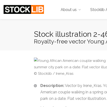
About us
Stocklib 
Stock illustration 2
Royalty-free vector Young A
© Stocklib / Irene_Kras
Description:
Vector by Irene_Kras. Y
American couple walking in a spring 
park on a date. Flat vector illustration.