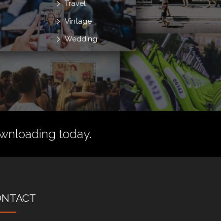
Travel
Vintage
Wedding
wnloading today.
ONTACT