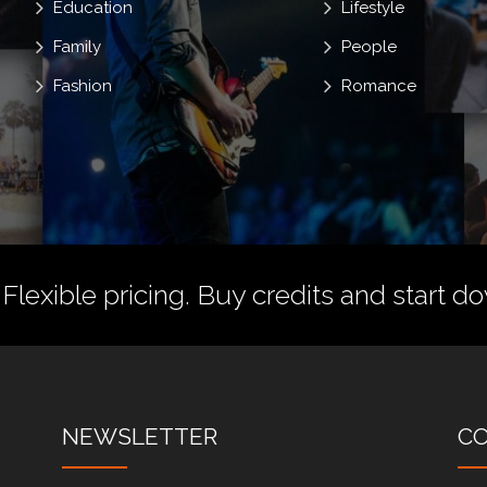
Education
Lifestyle
Family
People
Fashion
Romance
 Flexible pricing.
Buy credits
and start do
NEWSLETTER
C