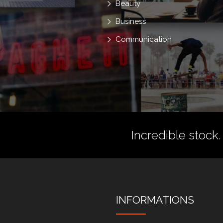
Beauty
Business
Communication
Incredible stock.
INFORMATIONS