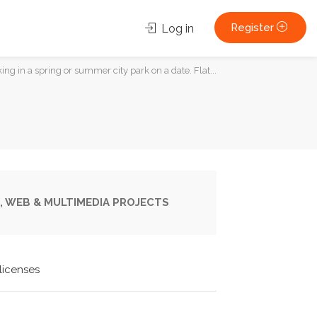
Register
Log in
g in a spring or summer city park on a date. Flat...
, WEB & MULTIMEDIA PROJECTS
licenses