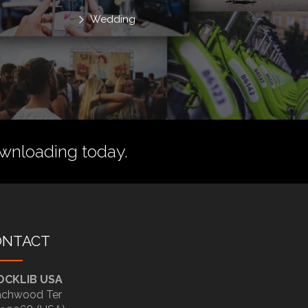
Wedding
wnloading today.
ONTACT
OCKLIB USA
chwood Ter