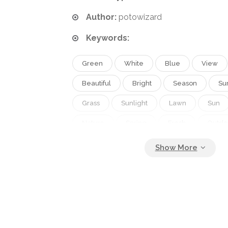
Author:
potowizard
Keywords:
Green
White
Blue
View
Beautiful
Bright
Season
Su
Grass
Sunlight
Lawn
Sun
Nature
Spring
Fresh
Outdo
Environment
Sunny
Light
N
Tree
Cloud
Weather
Bann
Sunrise
Landscape
Sunset
Clear
Countryside
Horizon
Oak
Vacation
Hill
Country