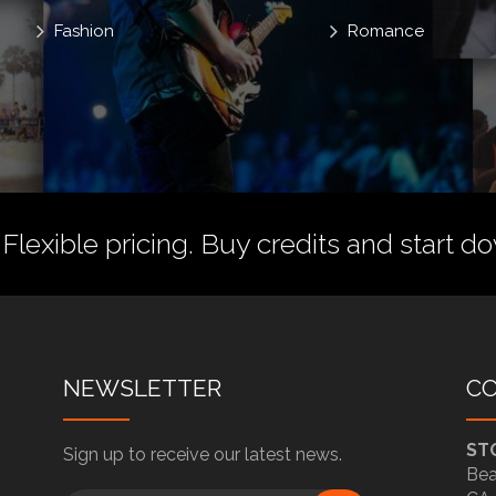
Fashion
Romance
 Flexible pricing.
Buy credits
and start do
NEWSLETTER
C
ST
Sign up to receive our latest news.
Bea