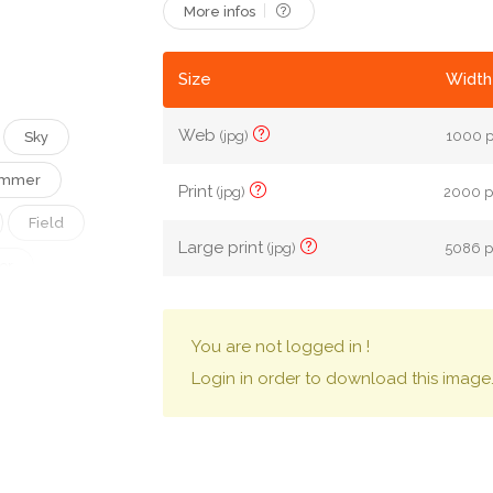
More infos
Size
Width
Web
(jpg)
1000 p
Sky
mmer
Print
(jpg)
2000 px
Field
Large print
(jpg)
5086 px
or
atural
You are not logged in !
er
Login in order to download this image
Agriculture
Clean
Front