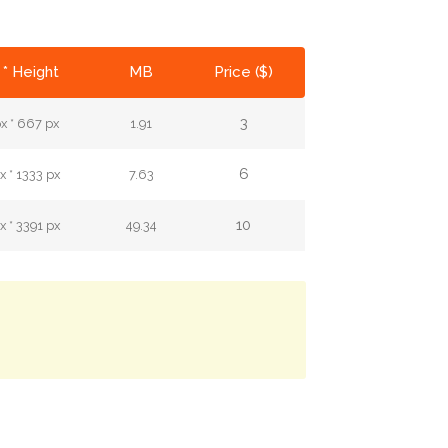
 * Height
MB
Price ($)
3
x * 667 px
1.91
6
 * 1333 px
7.63
10
 * 3391 px
49.34
.