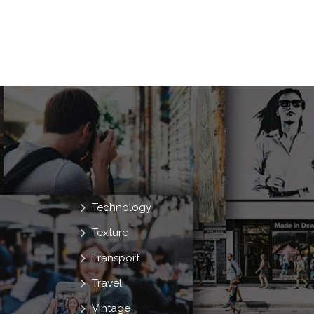
Technology
Texture
Transport
Travel
Vintage