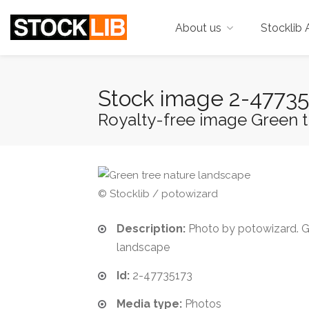
About us
Stocklib 
Stock image 2-47735
Royalty-free image Green t
© Stocklib / potowizard
Description:
Photo by potowizard. G
landscape
Id:
2-47735173
Media type:
Photos