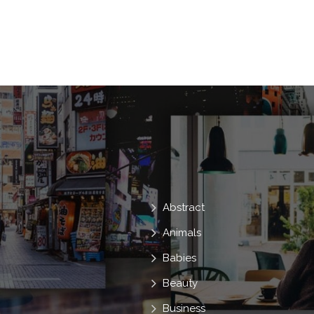
Land
Pasture
Da
Natureza
Beautiful Nature
Abstract
Animals
Babies
Beauty
Business