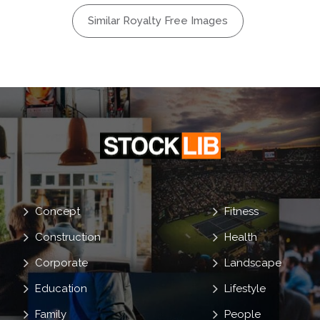
Similar Royalty Free Images
Concept
Fitness
Construction
Health
Corporate
Landscape
Education
Lifestyle
Family
People