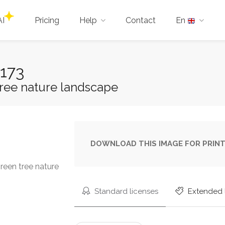
AI
Pricing
Help
Contact
En
173
ree nature landscape
DOWNLOAD THIS IMAGE FOR PRINT
reen tree nature
Standard licenses
Extended 