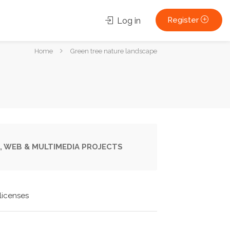
Register
Log in
You
Home
Green tree nature landscape
are
here:
, WEB & MULTIMEDIA PROJECTS
licenses