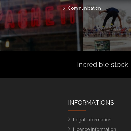
Communication
Incredible stock.
INFORMATIONS
Legal Information
Licence Information