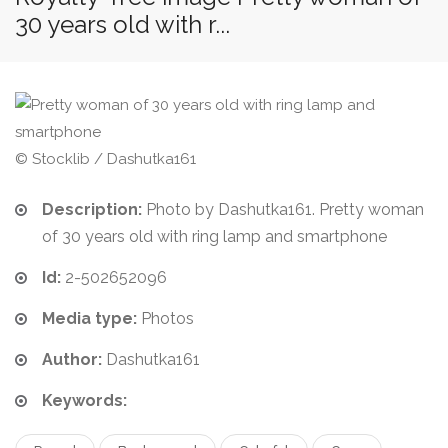
30 years old with r...
© Stocklib / Dashutka161
Description:
Photo by Dashutka161. Pretty woman
of 30 years old with ring lamp and smartphone
Id:
2-502652096
Media type:
Photos
Author:
Dashutka161
Keywords: