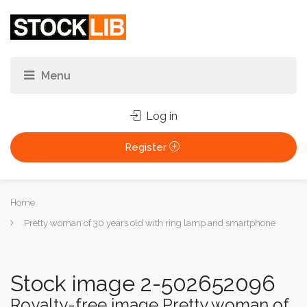
Log in
Register
You
Home
are
Pretty woman of 30 years old with ring lamp and smartphone
here:
Stock image 2-502652096
Royalty-free image Pretty woman of