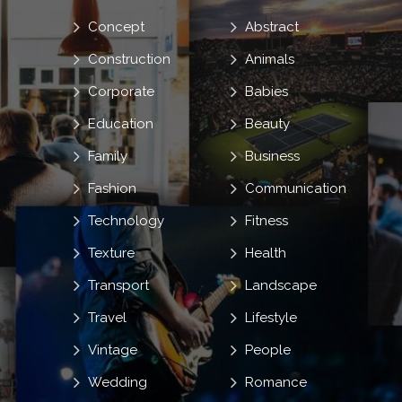
Concept
Abstract
Construction
Animals
Corporate
Babies
Education
Beauty
Family
Business
Fashion
Communication
Technology
Fitness
Texture
Health
Transport
Landscape
Travel
Lifestyle
Vintage
People
Wedding
Romance