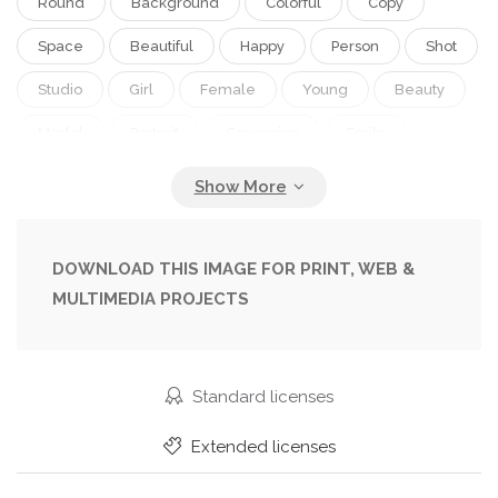
Round
Background
Colorful
Copy
Space
Beautiful
Happy
Person
Shot
Studio
Girl
Female
Young
Beauty
Model
Portrait
Caucasian
Smile
Light
Face
Technology
Photograph
Fashion
Lamp
Home
Woman
Mobile
Phone
Lifestyle
Internet
DOWNLOAD THIS IMAGE FOR PRINT, WEB &
MULTIMEDIA PROJECTS
Looking
Ring
Camera
Tripod
Blog
Smartphone
Blogger
Self
Selfie
Standard licenses
Extended licenses