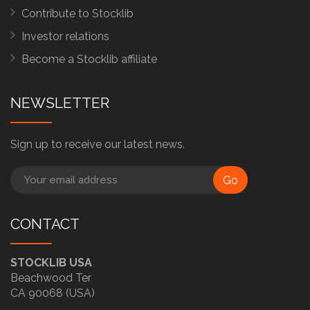
Contribute to Stocklib
Investor relations
Become a Stocklib affiliate
NEWSLETTER
Sign up to receive our latest news.
Go
CONTACT
STOCKLIB USA
Beachwood Ter
CA 90068 (USA)