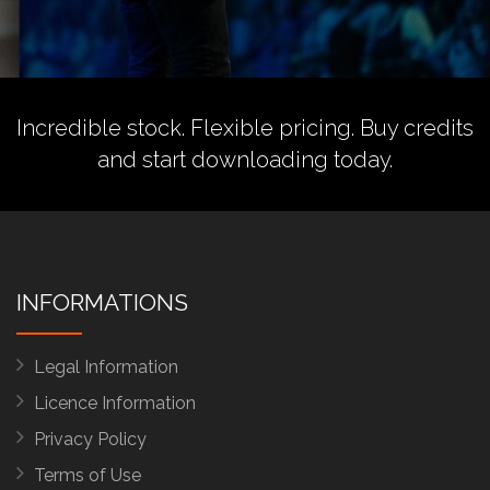
Incredible stock. Flexible pricing.
Buy credits
and start downloading today.
INFORMATIONS
Legal Information
Licence Information
Privacy Policy
Terms of Use