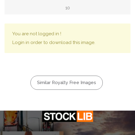
10
You are not logged in !
Login in order to download this image.
Similar Royalty Free Images