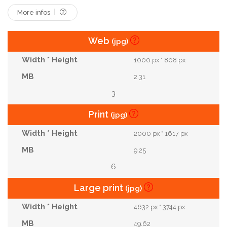
More infos
Web
(jpg)
1000 px * 808 px
2.31
3
Print
(jpg)
2000 px * 1617 px
9.25
6
Large print
(jpg)
4632 px * 3744 px
49.62