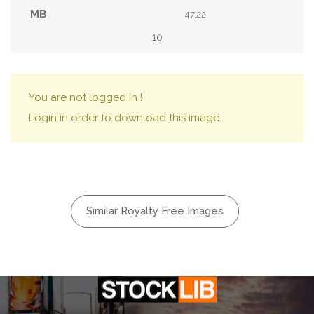
47.22
10
You are not logged in !
Login in order to download this image.
Similar Royalty Free Images