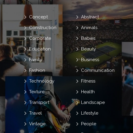
Concept
Abstract
Construction
Animals
Corporate
Babies
Education
Beauty
Family
Business
Fashion
Communication
Technology
Fitness
Texture
Health
Transport
Landscape
Travel
Lifestyle
Vintage
People