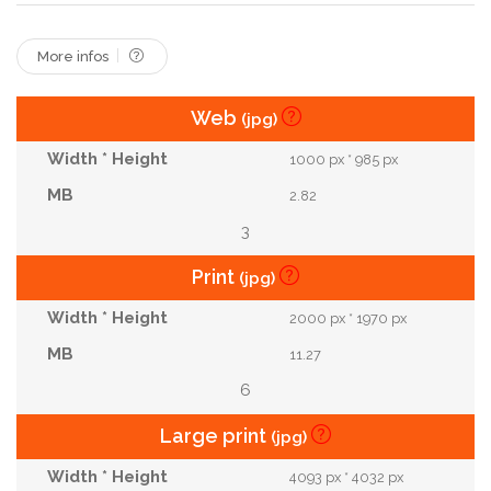
More infos
Web
(jpg)
1000 px * 985 px
2.82
3
Print
(jpg)
2000 px * 1970 px
11.27
6
Large print
(jpg)
4093 px * 4032 px