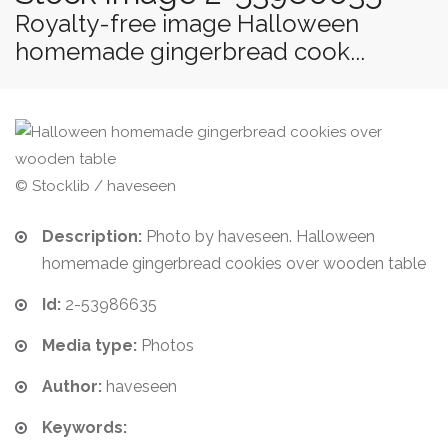
Royalty-free image Halloween
homemade gingerbread cook...
© Stocklib / haveseen
Description:
Photo by haveseen. Halloween
homemade gingerbread cookies over wooden table
Id:
2-53986635
Media type:
Photos
Author:
haveseen
Keywords: