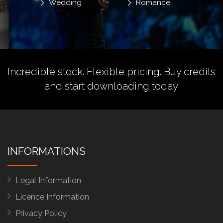
Wedding
Romance
Incredible stock. Flexible pricing.
Buy credits
and start downloading today.
INFORMATIONS
Legal Information
Licence Information
Privacy Policy