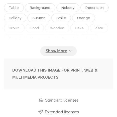
Table
Background
Nobody
Decoration
Holiday
Autumn
Smile
Orange
Brown
Food
Wooden
Cake
Plate
Sweet
Homemade
Dessert
Face
Over
Cat
Cookie
Gingerbread
Bowl
Tradition
Traditional
Wood
Jack
Lantern
Pumpkin
Handmade
Horror
DOWNLOAD THIS IMAGE FOR PRINT, WEB &
MULTIMEDIA PROJECTS
Scary
Halloween
Biscuit
Treat
Cheap
Spooky
Bat
Cookies
Icing
Ghost
Decorated
Creepy
Trick
Standard licenses
Jack-O-Lantern
Extended licenses