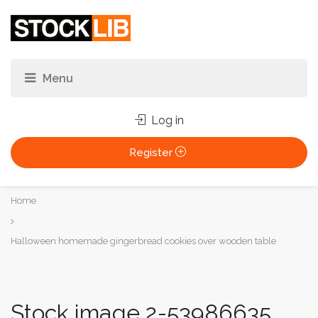
Log in
Register
You
Home
are
here:
Halloween homemade gingerbread cookies over wooden table
Stock image 2-53986635