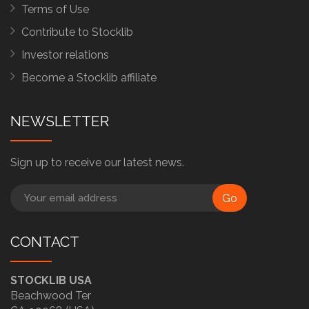
Terms of Use
Contribute to Stocklib
Investor relations
Become a Stocklib affiliate
NEWSLETTER
Sign up to receive our latest news.
Go
CONTACT
STOCKLIB USA
Beachwood Ter