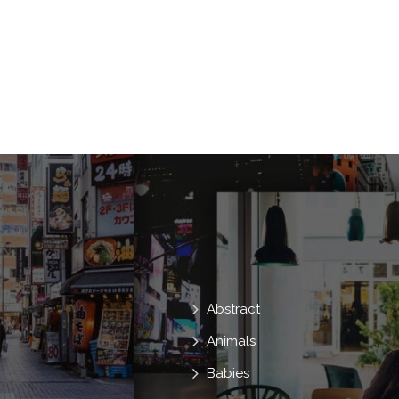
Abstract
Animals
Babies