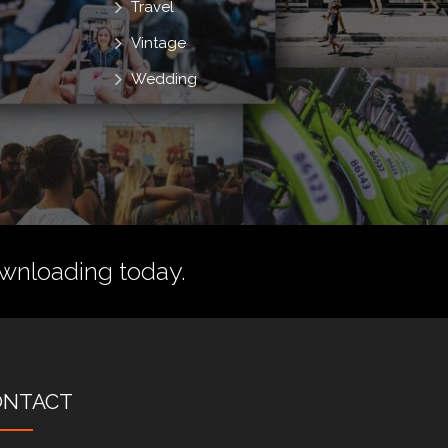
Travel
Vintage
Wedding
wnloading today.
ONTACT