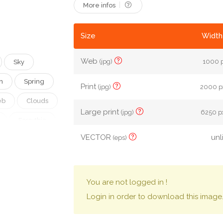
More infos
Size
Width
Web
(jpg)
1000 p
Sky
n
Spring
Print
(jpg)
2000 px
eb
Clouds
Large print
(jpg)
6250 px
Forsythia
VECTOR
unl
(eps)
g Scenery
You are not logged in !
Login in order to download this image