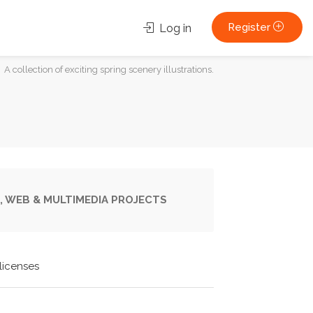
Register
Log in
A collection of exciting spring scenery illustrations.
, WEB & MULTIMEDIA PROJECTS
licenses