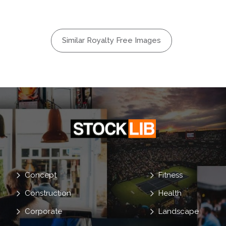
Similar Royalty Free Images
Concept
Fitness
Construction
Health
Corporate
Landscape