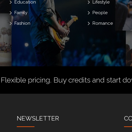
Education
Lifestyle
Family
People
Fashion
Romance
 Flexible pricing.
Buy credits
and start do
NEWSLETTER
C