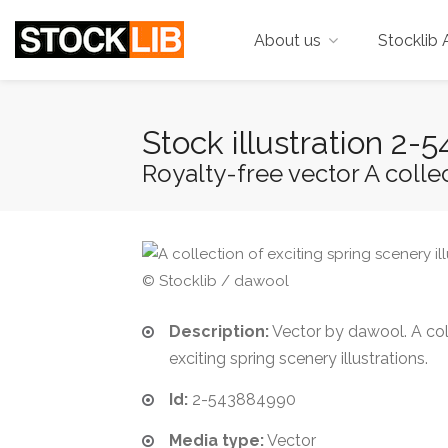
About us
Stocklib 
Stock illustration 2
Royalty-free vector A collect
© Stocklib / dawool
Description:
Vector by dawool. A col
exciting spring scenery illustrations.
Id:
2-543884990
Media type:
Vector