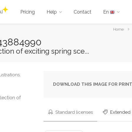
AI
Pricing
Help
Contact
En
You
Home
are
-543884990
here:
ion of exciting spring sce...
DOWNLOAD THIS IMAGE FOR PRINT
lection of
Standard licenses
Extended 