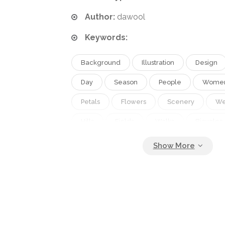
Author:
dawool
Keywords:
Background
Illustration
Design
Day
Season
People
Wome
Petals
Flowers
Scenery
W
Hills
Fields
Walks
Bicycles
Trips
Picnics
Outings
Sprin