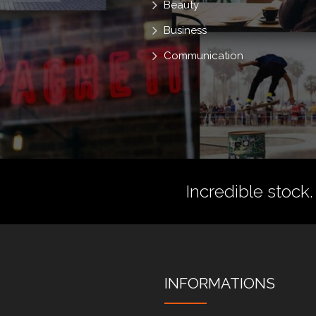
Beauty
Business
Communication
Incredible stock.
INFORMATIONS