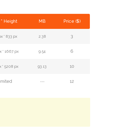
 * Height
MB
Price ($)
3
x * 833 px
2.38
6
 * 1667 px
9.54
10
 * 5208 px
93.13
imited
12
---
.