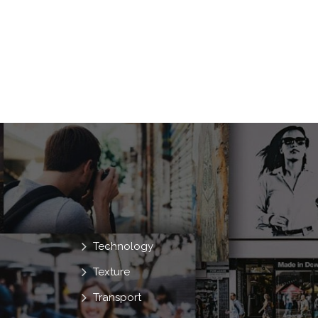
Technology
Texture
Transport