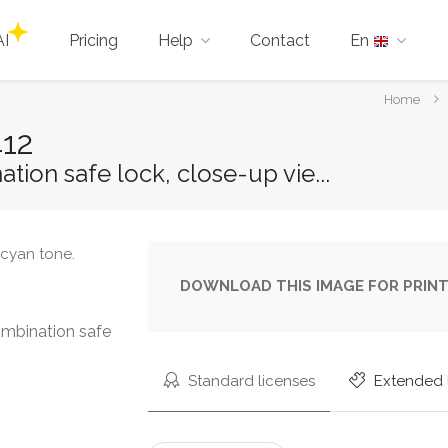
AI
Pricing
Help
Contact
En
You
Home
are
412
here:
ion safe lock, close-up vie...
DOWNLOAD THIS IMAGE FOR PRINT
mbination safe
Standard licenses
Extended 