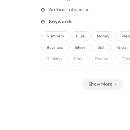
Author:
robynmac
Keywords:
Numbers
Blue
Money
Vie
Business
Silver
Dial
Knob
Banking
Door
Finance
Ton
Security
Lock
Toned
In
Cyan
Fort
Combination
Num
Vault
Secured
Safes
DEPO
Combination Lock
Security Equipment
Locs