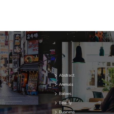
Abstract
Animals
Babies
Beauty
Business