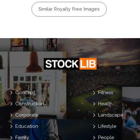
Similar Royalty Free Images
Concept
Fitness
Construction
Health
Corporate
Landscape
Education
Lifestyle
Family
People