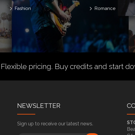
Fashion
Romance
 Flexible pricing.
Buy credits
and start do
NEWSLETTER
C
ST
Sign up to receive our latest news.
Bea