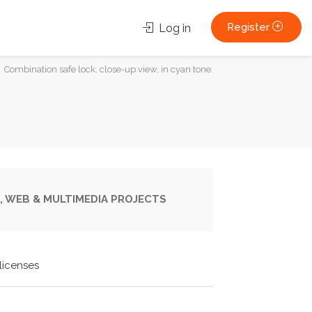
Register
Log in
Combination safe lock, close-up view, in cyan tone.
, WEB & MULTIMEDIA PROJECTS
licenses