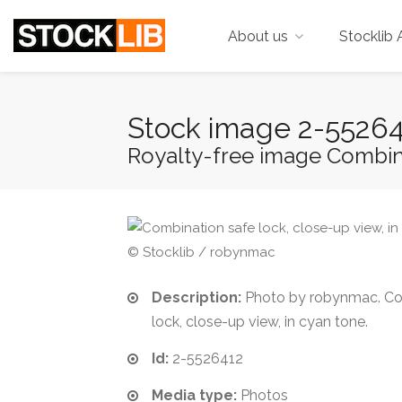
About us
Stocklib 
Stock image 2-5526
Royalty-free image Combinat
© Stocklib / robynmac
Description:
Photo by robynmac. Co
lock, close-up view, in cyan tone.
Id:
2-5526412
Media type:
Photos