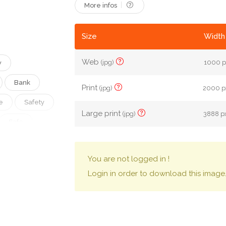
More infos
Size
Width 
Web
(jpg)
1000 p
w
Bank
Print
(jpg)
2000 px
e
Safety
Large print
(jpg)
3888 px
Safe
erals
You are not logged in !
SITPHOTOS
Login in order to download this image
Coffre