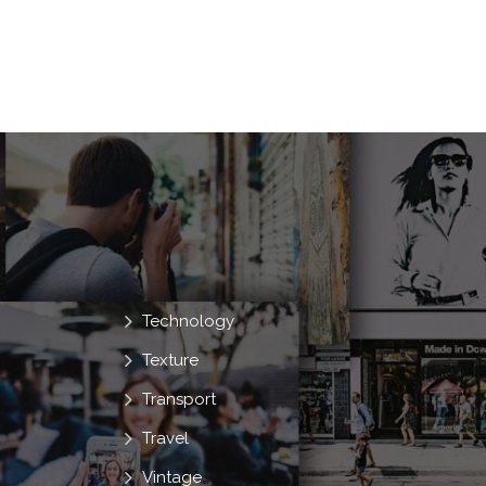
Technology
Texture
Transport
Travel
Vintage