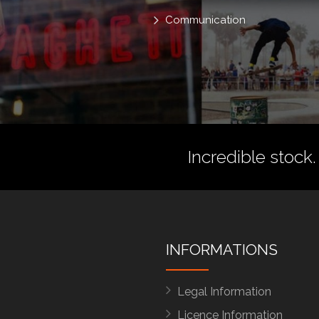
Communication
Incredible stock.
INFORMATIONS
Legal Information
Licence Information