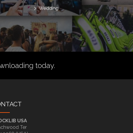
Wedding
wnloading today.
ONTACT
OCKLIB USA
chwood Ter