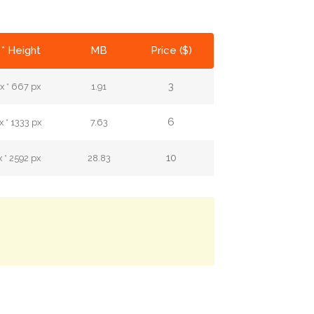
* Height
MB
Price ($)
3
x * 667 px
1.91
6
 * 1333 px
7.63
10
 * 2592 px
28.83
.