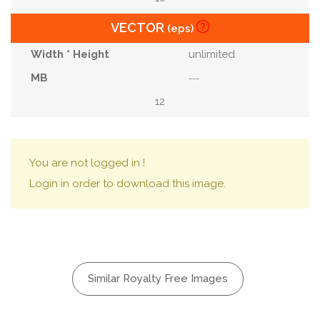
VECTOR
(eps)
unlimited
---
12
You are not logged in !
Login in order to download this image.
Similar Royalty Free Images