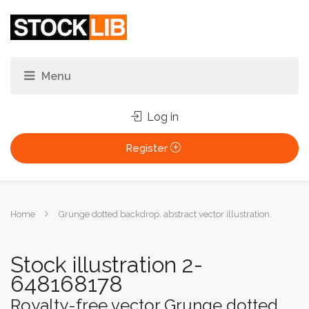
Log in
Register
You
Home
Grunge dotted backdrop. abstract vector illustration.
are
here:
Stock illustration 2-
648168178
Royalty-free vector Grunge dotted