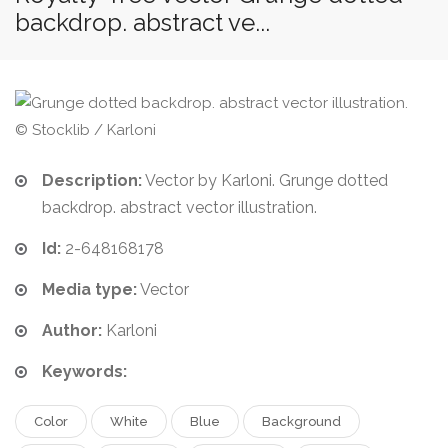
backdrop. abstract ve...
© Stocklib / Karloni
Description:
Vector by Karloni. Grunge dotted
backdrop. abstract vector illustration.
Id:
2-648168178
Media type:
Vector
Author:
Karloni
Keywords:
Color
White
Blue
Background