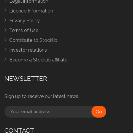
Legal Information
Licence Information
Privacy Policy
Terms of Use
Contribute to Stocklib
Investor relations
Become a Stocklib affiliate
NEWSLETTER
Sign up to receive our latest news.
Go
CONTACT