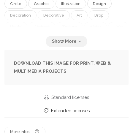
Circle
Graphic
Illustration
Design
Decoration
Decorative
Art
Drop
Liquid
Abstract
Texture
Water
Light
Pattern
Backdrop
Wall
Clear
Spot
Cover
Wallpaper
Textured
Artistic
Surface
Geometric
Dotted
Bubble
DOWNLOAD THIS IMAGE FOR PRINT, WEB &
MULTIMEDIA PROJECTS
Standard licenses
Extended licenses
More infos