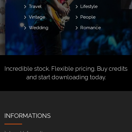
Travel
Lifestyle
Vintage
People
Wedding
Romance
Incredible stock. Flexible pricing.
Buy credits
and start downloading today.
INFORMATIONS