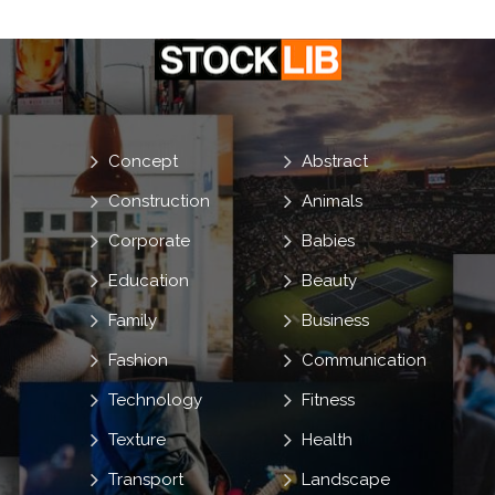
Concept
Abstract
Construction
Animals
Corporate
Babies
Education
Beauty
Family
Business
Fashion
Communication
Technology
Fitness
Texture
Health
Transport
Landscape