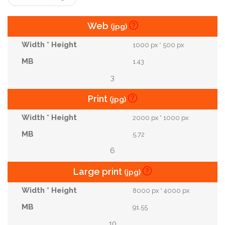
Web
(jpg)
1000 px * 500 px
1.43
3
Print
(jpg)
2000 px * 1000 px
5.72
6
Large print
(jpg)
8000 px * 4000 px
91.55
10