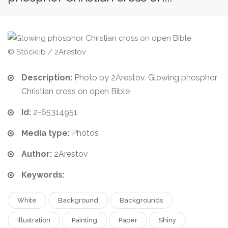
© Stocklib / 2Arestov
Description:
Photo by 2Arestov. Glowing phosphor
Christian cross on open Bible
Id:
2-65314951
Media type:
Photos
Author:
2Arestov
Keywords:
White
Background
Backgrounds
Illustration
Painting
Paper
Shiny