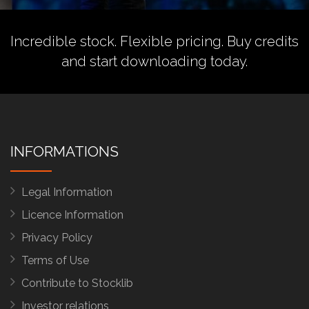
Incredible stock. Flexible pricing.
Buy credits
and start downloading today.
INFORMATIONS
Legal Information
Licence Information
Privacy Policy
Terms of Use
Contribute to Stocklib
Investor relations