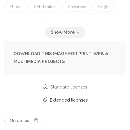
Shape
Celebration
Christmas
Single
Concepts
Ideas
New
Love
Light
Life
Black
Open
Easter
Symbol
Text
Cross
Church
Glowing
God
Praying
Religion
Book
Learning
DOWNLOAD THIS IMAGE FOR PRINT, WEB &
MULTIMEDIA PROJECTS
Page
Heaven
History
Spirituality
Teaching
Hope
Word
Christianity
Christ
Religious
Catholicism
Jesus
Standard licenses
Bible
Testament
Gospel
Resurrection
Extended licenses
Testaments
Psalms
Believe
Disciple
More infos