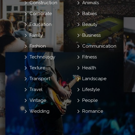
Construction
Animals
Corporate
Babies
Education
Beauty
Family
Business
Fashion
Communication
Technology
Fitness
Texture
Health
Transport
Landscape
Travel
Lifestyle
Vintage
People
Wedding
Romance