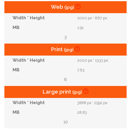
Web
(jpg)
1000 px * 667 px
1.91
3
Print
(jpg)
2000 px * 1333 px
7.63
6
Large print
(jpg)
3888 px * 2592 px
28.83
10