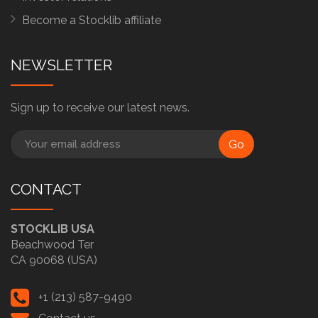
Become a Stocklib affiliate
NEWSLETTER
Sign up to receive our latest news.
Go
CONTACT
STOCKLIB USA
Beachwood Ter
CA 90068 (USA)
+1 (213) 587-9490