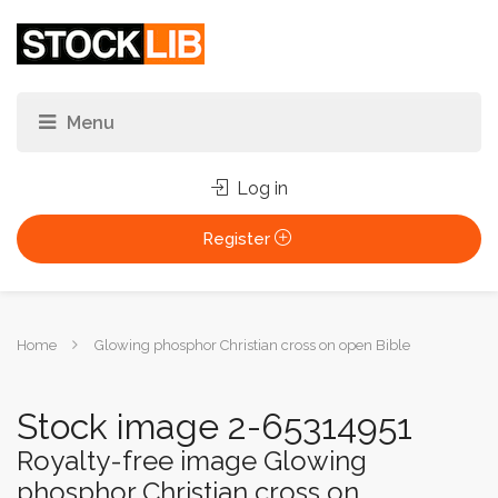
Log in
Register
You
Home
Glowing phosphor Christian cross on open Bible
are
here:
Stock image 2-65314951
Royalty-free image Glowing
phosphor Christian cross on...