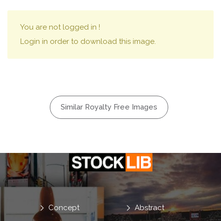
You are not logged in !
Login in order to download this image.
Similar Royalty Free Images
Concept
Abstract