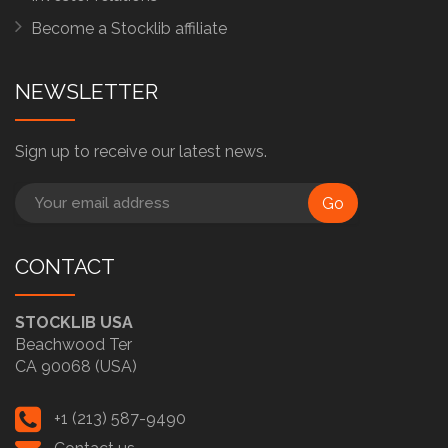
Become a Stocklib affiliate
NEWSLETTER
Sign up to receive our latest news.
Go
CONTACT
STOCKLIB USA
Beachwood Ter
CA 90068 (USA)
+1 (213) 587-9490