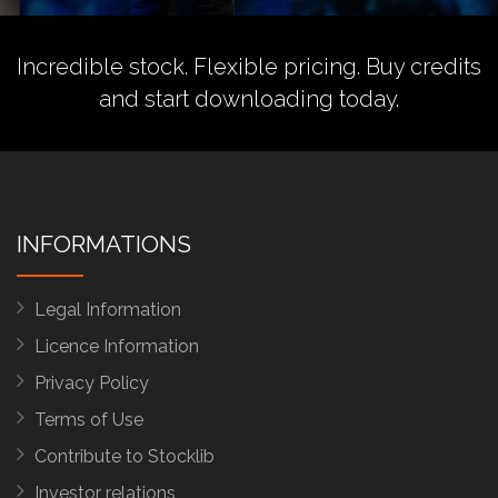
Incredible stock. Flexible pricing.
Buy credits
and start downloading today.
INFORMATIONS
Legal Information
Licence Information
Privacy Policy
Terms of Use
Contribute to Stocklib
Investor relations