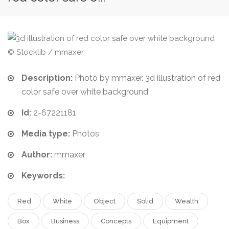
© Stocklib / mmaxer
Description:
Photo by mmaxer. 3d illustration of red
color safe over white background
Id:
2-67221181
Media type:
Photos
Author:
mmaxer
Keywords:
Red
White
Object
Solid
Wealth
Box
Business
Concepts
Equipment