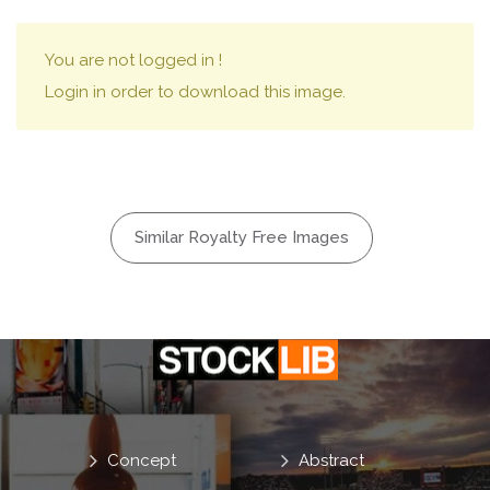
You are not logged in !
Login in order to download this image.
Similar Royalty Free Images
Concept
Abstract