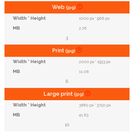
Web
(jpg)
1000 px * 966 px
2.76
3
Print
(jpg)
2000 px * 1933 px
11.06
6
Large print
(jpg)
3880 px * 3750 px
41.63
10