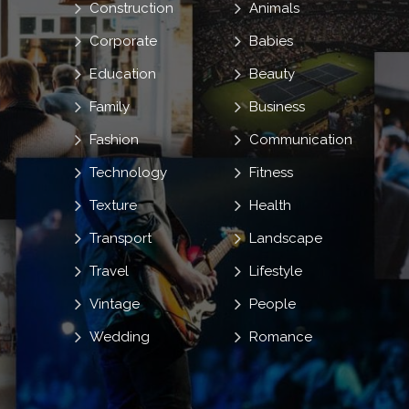
Construction
Animals
Corporate
Babies
Education
Beauty
Family
Business
Fashion
Communication
Technology
Fitness
Texture
Health
Transport
Landscape
Travel
Lifestyle
Vintage
People
Wedding
Romance