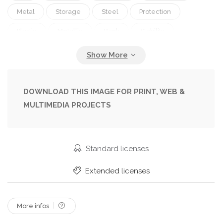
Metal
Storage
Steel
Protection
Plastic
Metallic
Bank
Stability
Strength
Door
Finance
Closed
Safety
Security
Lock
Trust
Safe
Insurance
Compartment
Confidential
DOWNLOAD THIS IMAGE FOR PRINT, WEB &
MULTIMEDIA PROJECTS
Deposit
Password
Combination
Vaulted
Standard licenses
Extended licenses
More infos