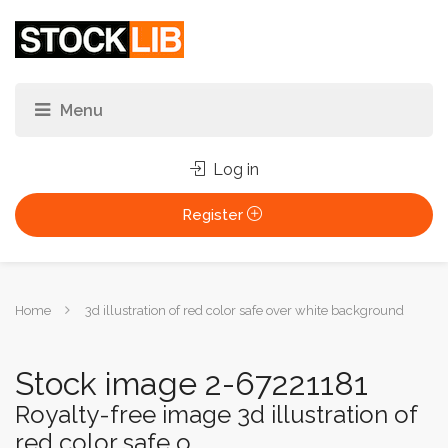
Log in
Register
You
Home
3d illustration of red color safe over white background
are
here:
Stock image 2-67221181
Royalty-free image 3d illustration of
red color safe o...