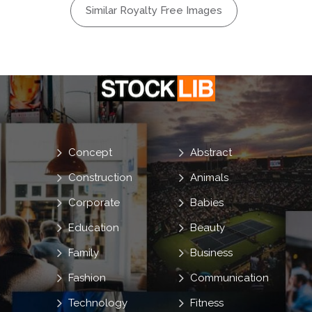
Similar Royalty Free Images
Concept
Abstract
Construction
Animals
Corporate
Babies
Education
Beauty
Family
Business
Fashion
Communication
Technology
Fitness