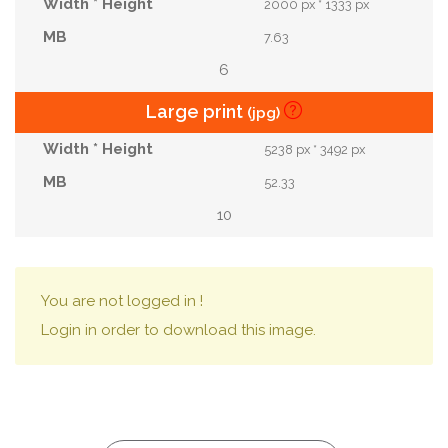
2000 px * 1333 px
7.63
6
Large print
(jpg)
5238 px * 3492 px
52.33
10
You are not logged in !
Login in order to download this image.