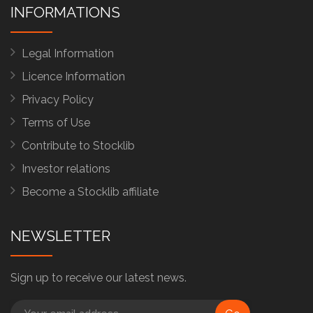
INFORMATIONS
Legal Information
Licence Information
Privacy Policy
Terms of Use
Contribute to Stocklib
Investor relations
Become a Stocklib affiliate
NEWSLETTER
Sign up to receive our latest news.