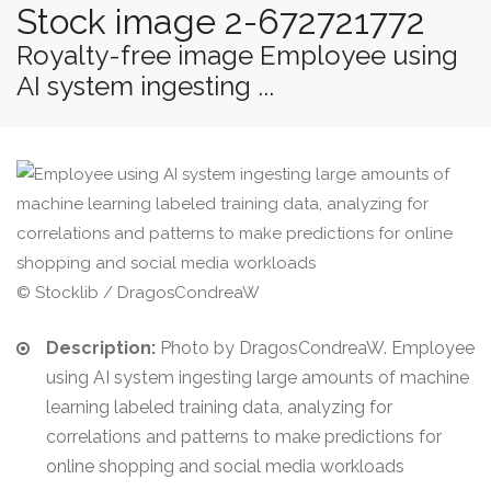
Stock image 2-672721772
Royalty-free image Employee using
AI system ingesting ...
© Stocklib / DragosCondreaW
Description:
Photo by DragosCondreaW. Employee
using AI system ingesting large amounts of machine
learning labeled training data, analyzing for
correlations and patterns to make predictions for
online shopping and social media workloads