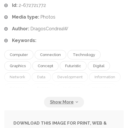
Id:
2-672721772
Media type:
Photos
Author:
DragosCondreaW
Keywords:
Computer
Connection
Technology
Graphics
Concept
Futuristic
Digital
Network
Data
Development
Information
Science
System
Analyzing
Innovation
Training
Research
Patterns
Scientific
Computing
Programming
Cyber
Cybernetics
Software
Visualization
DOWNLOAD THIS IMAGE FOR PRINT, WEB &