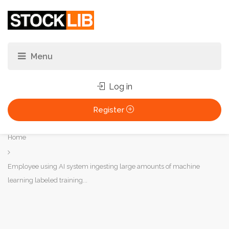
Log in
Register
You
Home
are
here:
Employee using AI system ingesting large amounts of machine
learning labeled training...