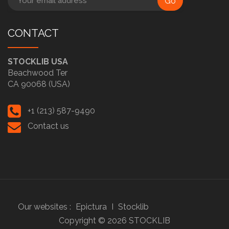
Go
CONTACT
STOCKLIB USA
Beachwood Ter
CA 90068 (USA)
+1 (213) 587-9490
Contact us
Our websites :
Epictura
I
Stocklib
Copyright ©
2026
STOCKLIB