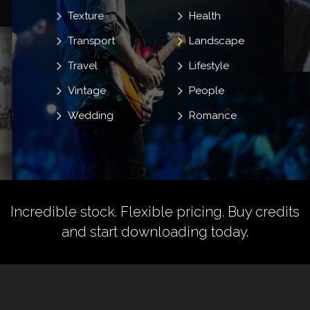
Texture
Health
Transport
Landscape
Travel
Lifestyle
Vintage
People
Wedding
Romance
Incredible stock. Flexible pricing.
Buy credits
and start downloading today.