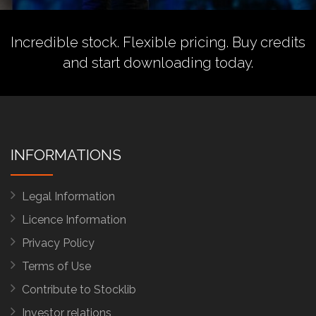
Incredible stock. Flexible pricing.
Buy credits
and start downloading today.
INFORMATIONS
Legal Information
Licence Information
Privacy Policy
Terms of Use
Contribute to Stocklib
Investor relations