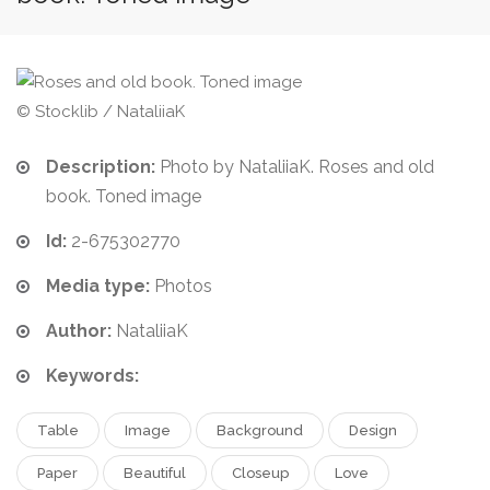
© Stocklib / NataliiaK
Description:
Photo by NataliiaK. Roses and old
book. Toned image
Id:
2-675302770
Media type:
Photos
Author:
NataliiaK
Keywords:
Table
Image
Background
Design
Paper
Beautiful
Closeup
Love