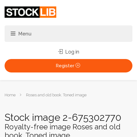
Log in
Register
You
Home
Roses and old book. Toned image
are
here:
Stock image 2-675302770
Royalty-free image Roses and old
book. Toned image