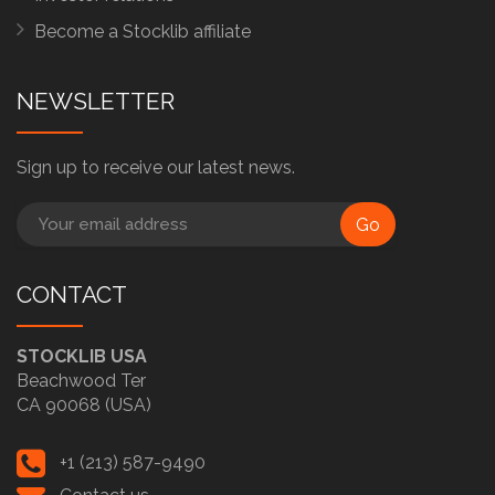
Become a Stocklib affiliate
NEWSLETTER
Sign up to receive our latest news.
Go
CONTACT
STOCKLIB USA
Beachwood Ter
CA 90068 (USA)
+1 (213) 587-9490