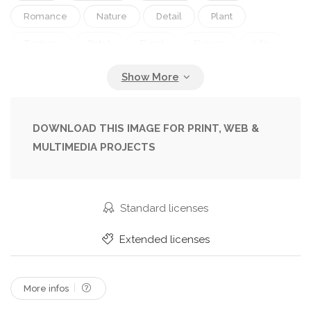
Romance
Nature
Detail
Plant
Texture
Petal
Floral
Flower
Life
Style
Antique
Grunge
Memory
Old
Retro
Vintage
Open
Pink
Text
Romantic
Letter
Note
Read
Aged
DOWNLOAD THIS IMAGE FOR PRINT, WEB &
MULTIMEDIA PROJECTS
Information
Book
Page
Ancient
Toned
Rose
History
Diary
Standard licenses
Extended licenses
More infos