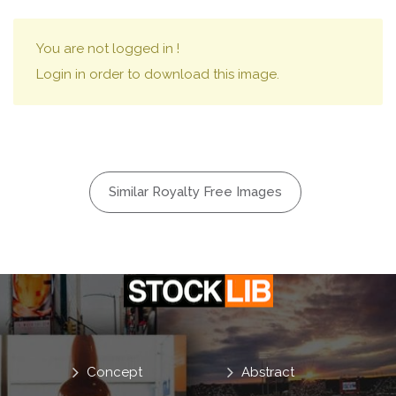
You are not logged in !
Login in order to download this image.
Similar Royalty Free Images
Concept
Abstract