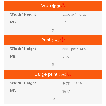
Web
(jpg)
1000 px * 572 px
1.64
3
Print
(jpg)
2000 px * 1144 px
6.55
6
Large print
(jpg)
4675 px * 2674 px
35.77
10