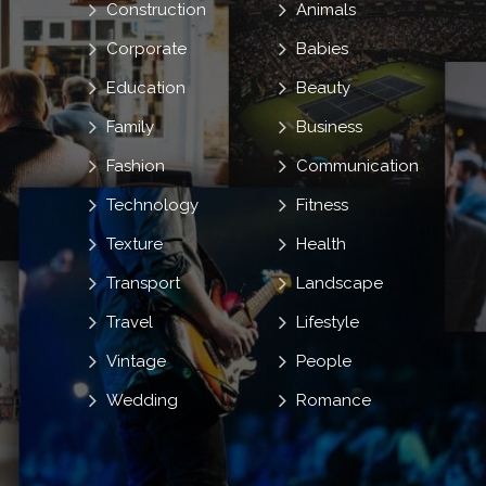
Construction
Animals
Corporate
Babies
Education
Beauty
Family
Business
Fashion
Communication
Technology
Fitness
Texture
Health
Transport
Landscape
Travel
Lifestyle
Vintage
People
Wedding
Romance