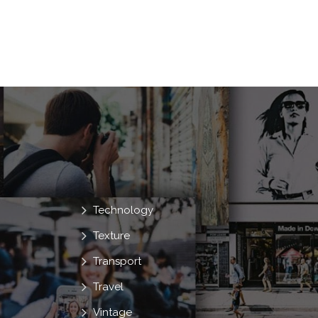
Technology
Texture
Transport
Travel
Vintage