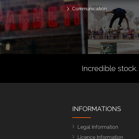
Communication
Incredible stock.
INFORMATIONS
Legal Information
Licence Information