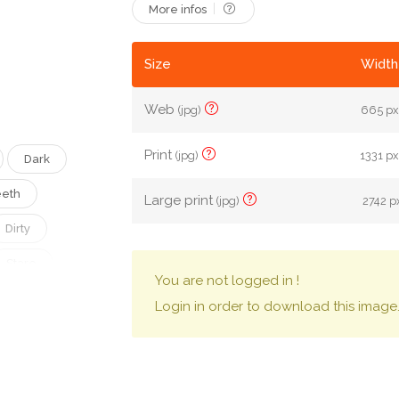
More infos
Size
Width
Web
(jpg)
665 px
Print
(jpg)
1331 px
Dark
eth
Large print
(jpg)
2742 px
Dirty
Stare
You are not logged in !
Login in order to download this image
Pain
oky