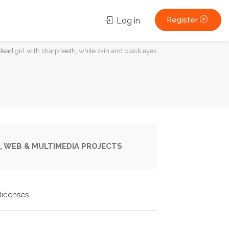
Register
Log in
dead girl with sharp teeth, white skin and black eyes
, WEB & MULTIMEDIA PROJECTS
licenses