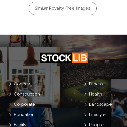
l
Bloody
Similar Royalty Free Images
are
Ghost
Terrible
ing
Concept
Fitness
Construction
Health
Corporate
Landscape
Education
Lifestyle
Family
People