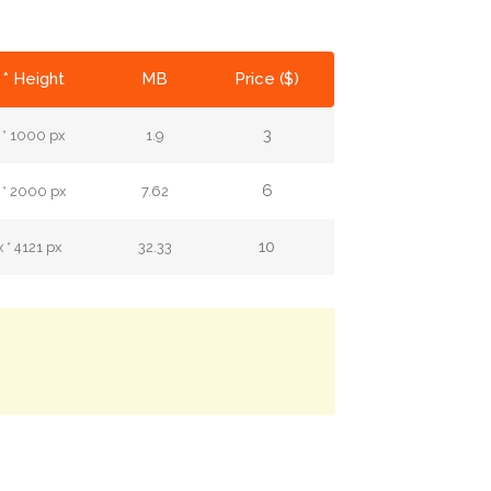
 * Height
MB
Price ($)
3
 * 1000 px
1.9
6
 * 2000 px
7.62
10
 * 4121 px
32.33
.