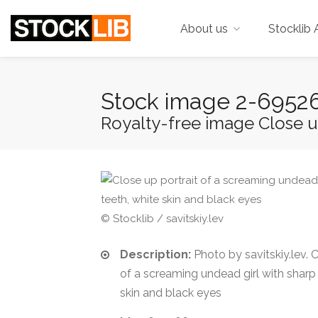
About us
Stocklib 
Stock image 2-6952
Royalty-free image Close up
© Stocklib / savitskiy.lev
Description:
Photo by savitskiy.lev. C
of a screaming undead girl with sharp 
skin and black eyes