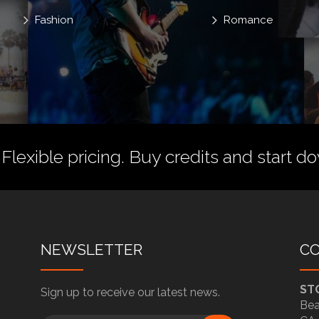
Fashion
Romance
 Flexible pricing.
Buy credits
and start do
NEWSLETTER
C
ST
Sign up to receive our latest news.
Bea