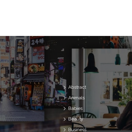
Anger
Scream
Shock
Devi
Demon
Cruel
Hell
Nightm
Murder
Dead
Fangs
Witch
Ugly
Terror
Zombie
Haunt
Possessed
Abstract
Animals
Babies
Beauty
Business