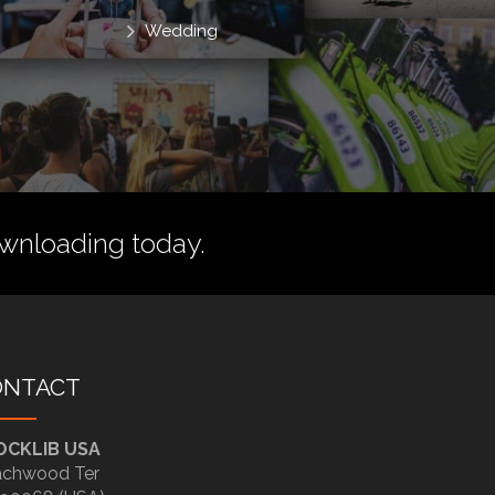
Wedding
wnloading today.
ONTACT
OCKLIB USA
chwood Ter