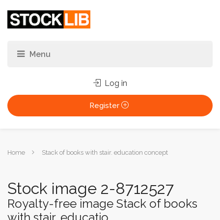
Log in
Register
You
Home
Stack of books with stair. education concept
are
here:
Stock image 2-8712527
Royalty-free image Stack of books
with stair. educatio...