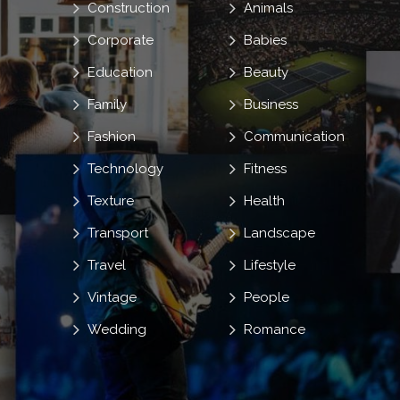
Construction
Animals
Corporate
Babies
Education
Beauty
Family
Business
Fashion
Communication
Technology
Fitness
Texture
Health
Transport
Landscape
Travel
Lifestyle
Vintage
People
Wedding
Romance