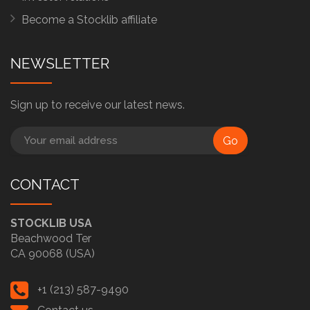
Become a Stocklib affiliate
NEWSLETTER
Sign up to receive our latest news.
Go
CONTACT
STOCKLIB USA
Beachwood Ter
CA 90068 (USA)
+1 (213) 587-9490