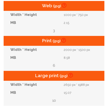
Web
(jpg)
1000 px * 750 px
2.15
3
Print
(jpg)
2000 px * 1500 px
8.58
6
Large print
(jpg)
2650 px * 1988 px
15.07
10