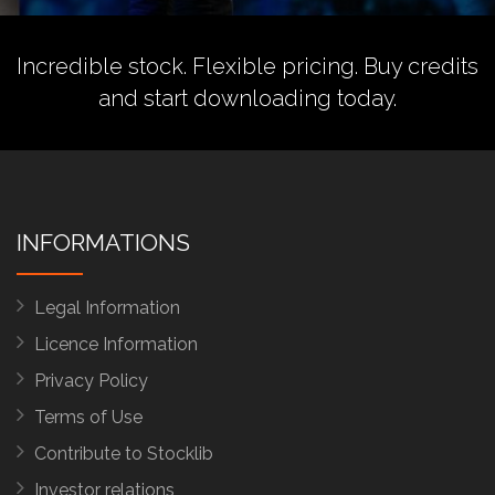
Incredible stock. Flexible pricing.
Buy credits
and start downloading today.
INFORMATIONS
Legal Information
Licence Information
Privacy Policy
Terms of Use
Contribute to Stocklib
Investor relations