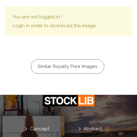
You are not logged in !
Login in order to download this image.
Similar Royalty Free Images
Concept
Abstract