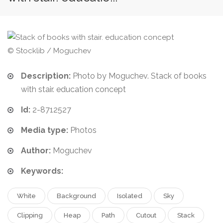
© Stocklib / Moguchev
Description:
Photo by Moguchev. Stack of books
with stair. education concept
Id:
2-8712527
Media type:
Photos
Author:
Moguchev
Keywords:
White
Background
Isolated
Sky
Clipping
Heap
Path
Cutout
Stack