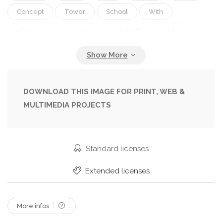
Concept
Tower
School
With
Information
Step
Bookshelf
Book
Education
Studying
Culture
Clouds
Hardcover
Learn
Library
Literature
Textbook
Collection
Many
Volume
DOWNLOAD THIS IMAGE FOR PRINT, WEB &
MULTIMEDIA PROJECTS
Climbing
College
Topic
Bookstore
Pile
Books
Knowledge
Of
Handbook
Educational
Educate
Analyze
Standard licenses
Stair
Images
Batch
Novel
Extended licenses
Educación
Education Concept
Educacao
Eğitim
Education Background
More infos