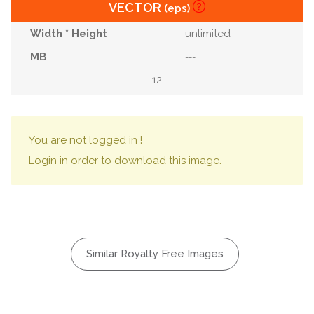
VECTOR
(eps)
unlimited
---
12
You are not logged in !
Login in order to download this image.
Similar Royalty Free Images