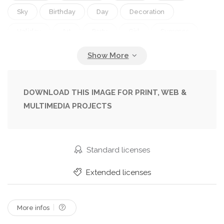
Sky
Birthday
Day
Decoration
Holiday
Art
Party
Girl
Summer
Scene
Nature
Spring
Abstract
Shower
Cute
Flying
Pattern
Sweet
Child
Little
Cloud
Album
Border
DOWNLOAD THIS IMAGE FOR PRINT, WEB &
MULTIMEDIA PROJECTS
Card
Frame
Retro
Scrapbook
Boy
Funny
Kids
Kid
Banner
Landscape
Bird
Pink
Insect
Nursery
Fingers
Standard licenses
With
Cover
Wallpaper
Template
Extended licenses
More infos