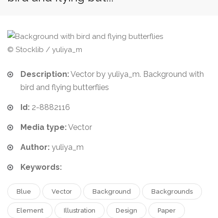
© Stocklib / yuliya_m
Description:
Vector by yuliya_m. Background with
bird and flying butterflies
Id:
2-8882116
Media type:
Vector
Author:
yuliya_m
Keywords:
Blue
Vector
Background
Backgrounds
Element
Illustration
Design
Paper