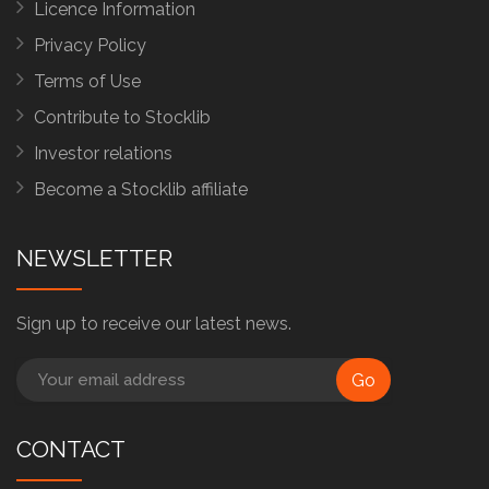
Licence Information
Privacy Policy
Terms of Use
Contribute to Stocklib
Investor relations
Become a Stocklib affiliate
NEWSLETTER
Sign up to receive our latest news.
Go
CONTACT