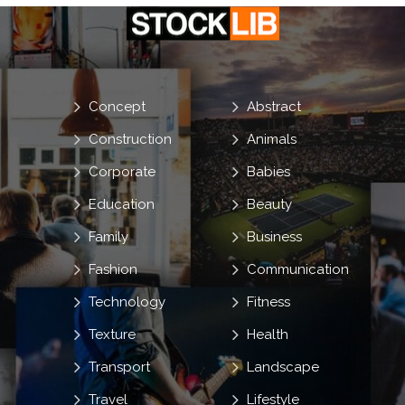
Concept
Abstract
Construction
Animals
Corporate
Babies
Education
Beauty
Family
Business
Fashion
Communication
Technology
Fitness
Texture
Health
Transport
Landscape
Travel
Lifestyle