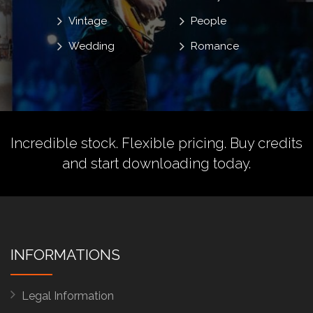
Vintage
People
Wedding
Romance
Incredible stock. Flexible pricing.
Buy credits
and start downloading today.
INFORMATIONS
Legal Information