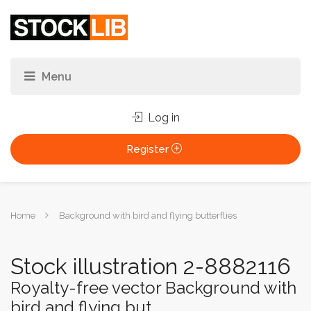
Log in
Register
You
Home
Background with bird and flying butterflies
are
here:
Stock illustration 2-8882116
Royalty-free vector Background with
bird and flying but...