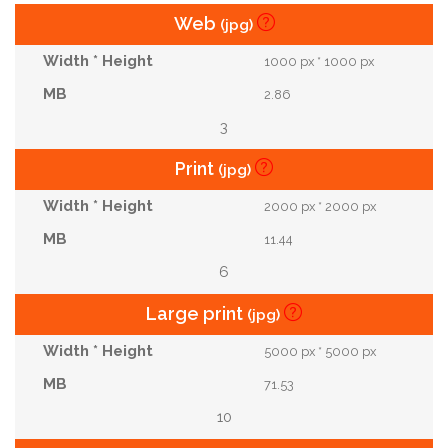
Web
(jpg)
1000 px * 1000 px
2.86
3
Print
(jpg)
2000 px * 2000 px
11.44
6
Large print
(jpg)
5000 px * 5000 px
71.53
10