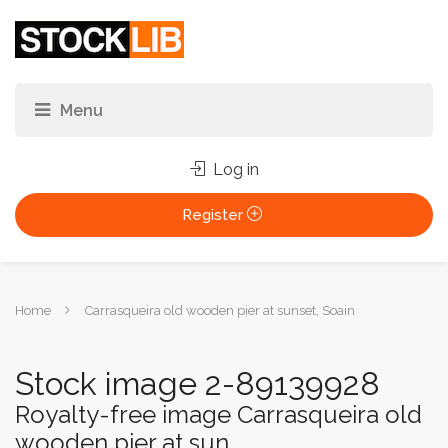
Log in
Register
You
Home
Carrasqueira old wooden pier at sunset, Soain
are
here:
Stock image 2-89139928
Royalty-free image Carrasqueira old
wooden pier at sun...