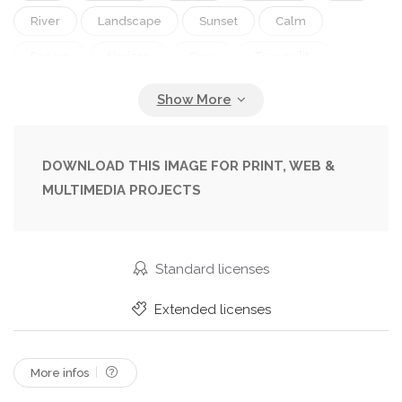
River
Landscape
Sunset
Calm
Dream
Horizon
Grey
Tranquility
Pier
Cloudy
Peaceful
Portugal
Spain
Lake
Boat
Fishing
Molo
Drewniane
DOWNLOAD THIS IMAGE FOR PRINT, WEB &
MULTIMEDIA PROJECTS
Standard licenses
Extended licenses
More infos