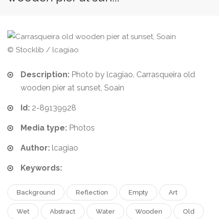
© Stocklib / lcagiao
Description:
Photo by lcagiao. Carrasqueira old
wooden pier at sunset, Soain
Id:
2-89139928
Media type:
Photos
Author:
lcagiao
Keywords:
Background
Reflection
Empty
Art
Wet
Abstract
Water
Wooden
Old