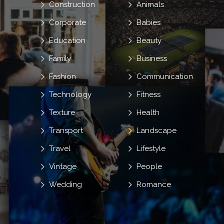
Construction
Animals
Corporate
Babies
Education
Beauty
Family
Business
Fashion
Communication
Technology
Fitness
Texture
Health
Transport
Landscape
Travel
Lifestyle
Vintage
People
Wedding
Romance