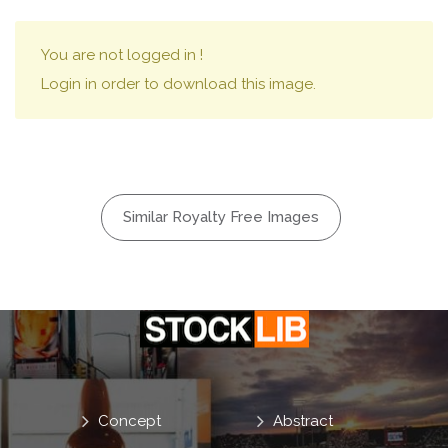
You are not logged in !
Login in order to download this image.
Similar Royalty Free Images
Concept
Abstract