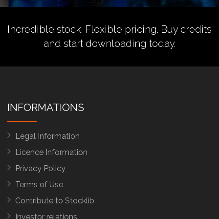
Incredible stock. Flexible pricing.
Buy credits
and start downloading today.
INFORMATIONS
Legal Information
Licence Information
Privacy Policy
Terms of Use
Contribute to Stocklib
Investor relations