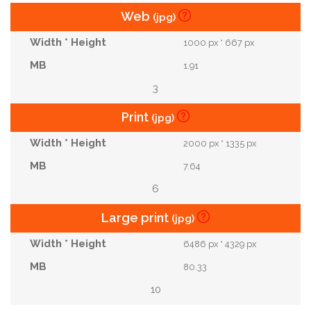
Web
(jpg)
1000 px * 667 px
1.91
3
Print
(jpg)
2000 px * 1335 px
7.64
6
Large print
(jpg)
6486 px * 4329 px
80.33
10