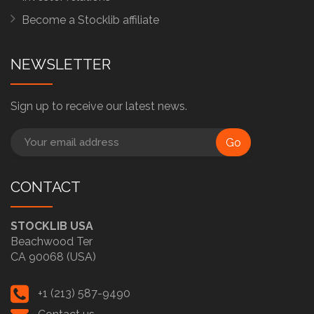
Become a Stocklib affiliate
NEWSLETTER
Sign up to receive our latest news.
Go
CONTACT
STOCKLIB USA
Beachwood Ter
CA 90068 (USA)
+1 (213) 587-9490