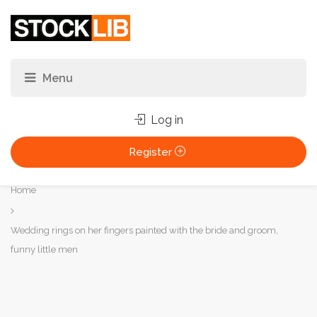
Log in
Register
You
Home
are
here:
Wedding rings on her fingers painted with the bride and groom,
funny little men