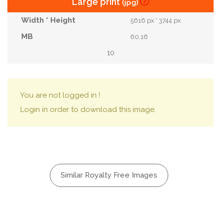
Large print
(jpg)
5616 px * 3744 px
60.16
10
You are not logged in !
Login in order to download this image.
Similar Royalty Free Images