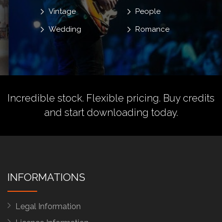
Vintage
People
Wedding
Romance
Incredible stock. Flexible pricing.
Buy credits
and start downloading today.
INFORMATIONS
Legal Information