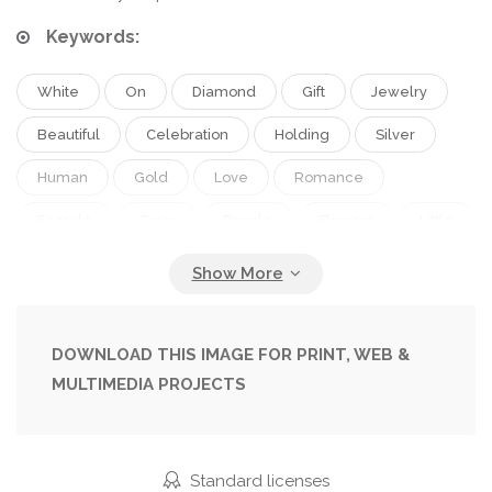
Keywords:
White
On
Diamond
Gift
Jewelry
Beautiful
Celebration
Holding
Silver
Human
Gold
Love
Romance
Female
Grass
People
Flowers
Little
Family
Male
Man
Funny
Hands
Hand
Men
Symbol
Painted
Couple
Manicure
Romantic
Wedding
Bride
DOWNLOAD THIS IMAGE FOR PRINT, WEB &
MULTIMEDIA PROJECTS
Tradition
Two
Woman
Fingers
Finger
With
Together
Rings
Ring
In
Dress
Groom
Wife
Husband
Standard licenses