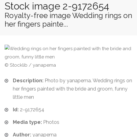
Stock image 2-9172654
Royalty-free image Wedding rings on
her fingers painte...
© Stocklib / yanapema
Description:
Photo by yanapema. Wedding rings on
her fingers painted with the bride and groom, funny
little men
Id:
2-9172654
Media type:
Photos
Author:
yanapema