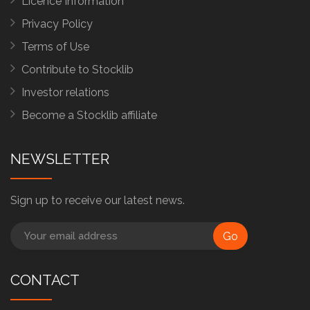
Licence Information
Privacy Policy
Terms of Use
Contribute to Stocklib
Investor relations
Become a Stocklib affiliate
NEWSLETTER
Sign up to receive our latest news.
Go
CONTACT