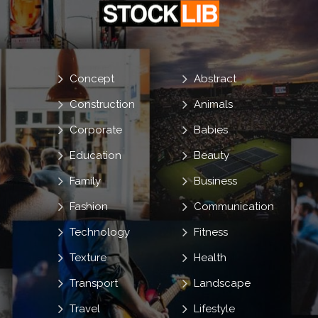
Concept
Abstract
Construction
Animals
Corporate
Babies
Education
Beauty
Family
Business
Fashion
Communication
Technology
Fitness
Texture
Health
Transport
Landscape
Travel
Lifestyle