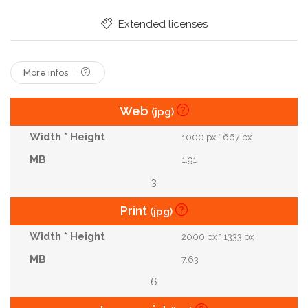
Married
For
Relationship
Marriage
Extended licenses
More infos
Web
(jpg)
1000 px * 667 px
1.91
3
Print
(jpg)
2000 px * 1333 px
7.63
6