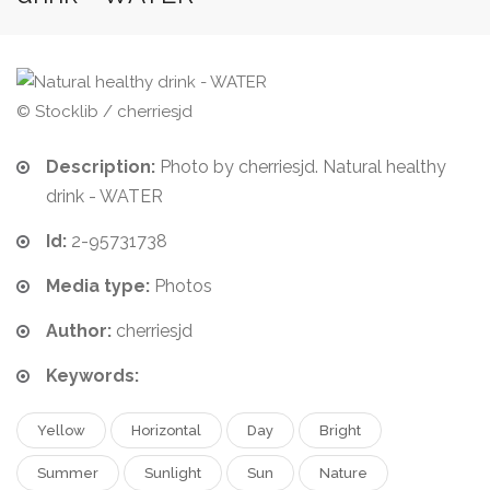
© Stocklib / cherriesjd
Description:
Photo by cherriesjd. Natural healthy
drink - WATER
Id:
2-95731738
Media type:
Photos
Author:
cherriesjd
Keywords:
Yellow
Horizontal
Day
Bright
Summer
Sunlight
Sun
Nature