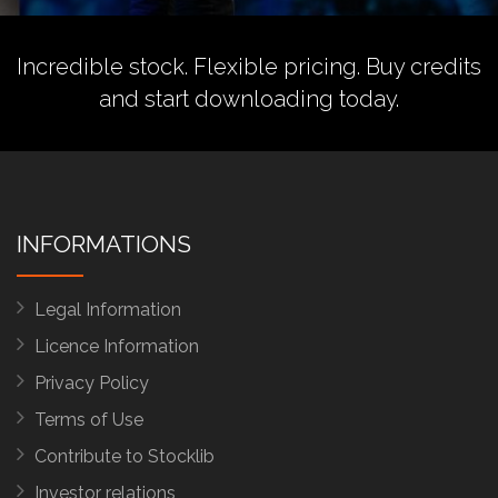
Incredible stock. Flexible pricing.
Buy credits
and start downloading today.
INFORMATIONS
Legal Information
Licence Information
Privacy Policy
Terms of Use
Contribute to Stocklib
Investor relations