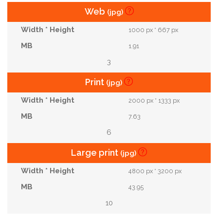
Web
(jpg)
1000 px * 667 px
1.91
3
Print
(jpg)
2000 px * 1333 px
7.63
6
Large print
(jpg)
4800 px * 3200 px
43.95
10