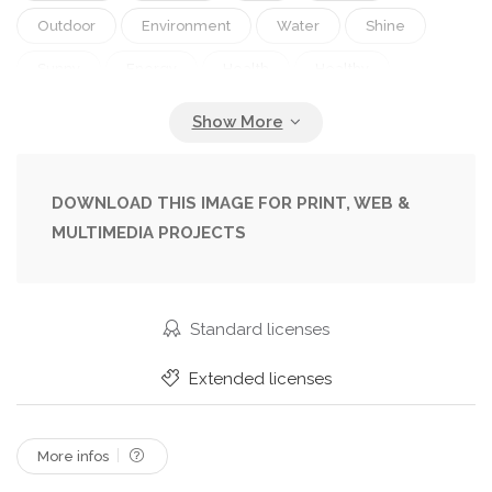
Outdoor
Environment
Water
Shine
Sunny
Energy
Health
Healthy
Warm
Medicine
Care
Drink
Weather
Hot
Pressure
Bottle
Temperature
Extreme
Headache
Thirsty
DOWNLOAD THIS IMAGE FOR PRINT, WEB &
MULTIMEDIA PROJECTS
Refresh
Exhausted
Summertime
Sickness
Sweating
Sweat
Symptoms
Nausea
Hydration
Dehydration
Standard licenses
Mandatory
Sunstroke
Fainting
Extended licenses
Global Warming
High Temperature
Medical Recommendation
More infos