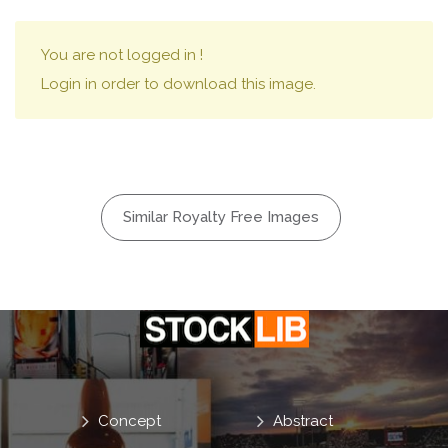
You are not logged in !
Login in order to download this image.
Similar Royalty Free Images
Concept
Abstract