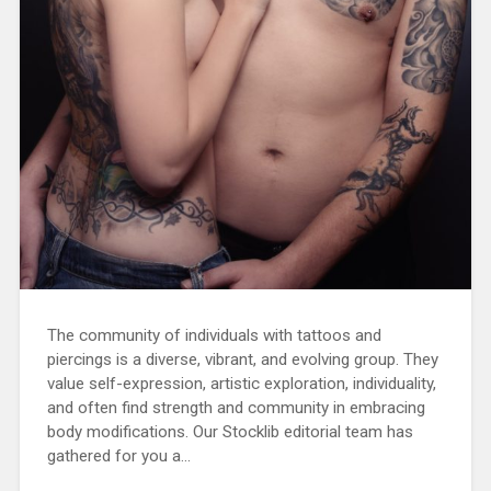
The community of individuals with tattoos and
piercings is a diverse, vibrant, and evolving group. They
value self-expression, artistic exploration, individuality,
and often find strength and community in embracing
body modifications. Our Stocklib editorial team has
gathered for you a…