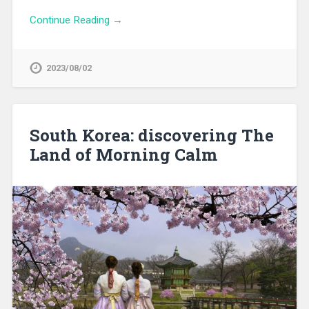
Continue Reading →
2023/08/02
South Korea: discovering The
Land of Morning Calm