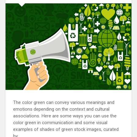
The color green can convey various meanings and
emotions depending on the context and cultural
associations. Here are some ways you can use the
color green in communication and some visual
examples of shades of green stock images, curated
by…