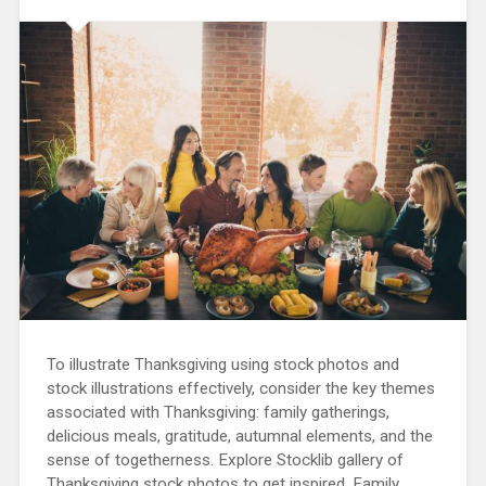
To illustrate Thanksgiving using stock photos and
stock illustrations effectively, consider the key themes
associated with Thanksgiving: family gatherings,
delicious meals, gratitude, autumnal elements, and the
sense of togetherness. Explore Stocklib gallery of
Thanksgiving stock photos to get inspired. Family…