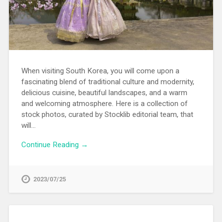
When visiting South Korea, you will come upon a
fascinating blend of traditional culture and modernity,
delicious cuisine, beautiful landscapes, and a warm
and welcoming atmosphere. Here is a collection of
stock photos, curated by Stocklib editorial team, that
will…
Continue Reading →
2023/07/25