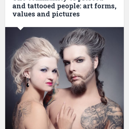
and tattooed people: art forms,
values and pictures