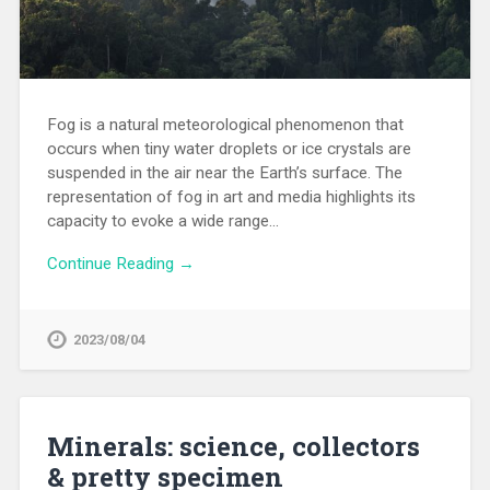
Fog is a natural meteorological phenomenon that
occurs when tiny water droplets or ice crystals are
suspended in the air near the Earth’s surface. The
representation of fog in art and media highlights its
capacity to evoke a wide range…
Continue Reading →
2023/08/04
Minerals: science, collectors
& pretty specimen