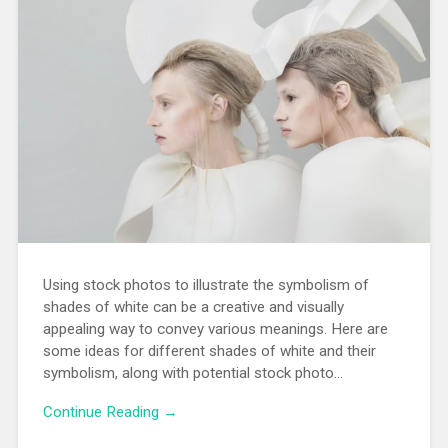
Using stock photos to illustrate the symbolism of
shades of white can be a creative and visually
appealing way to convey various meanings. Here are
some ideas for different shades of white and their
symbolism, along with potential stock photo…
Continue Reading →