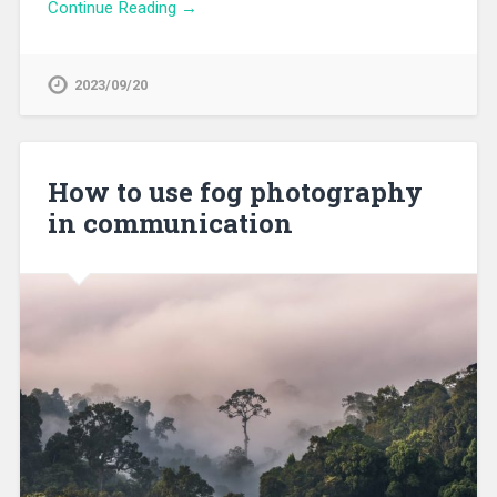
Continue Reading →
2023/09/20
How to use fog photography
in communication