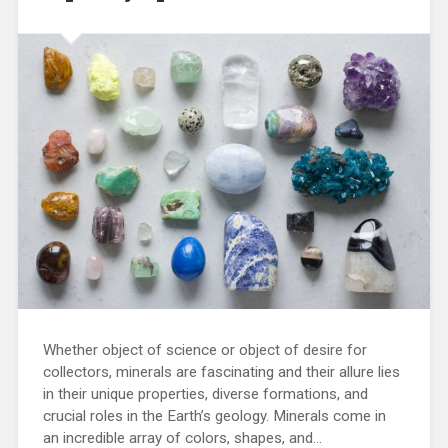
Whether object of science or object of desire for
collectors, minerals are fascinating and their allure lies
in their unique properties, diverse formations, and
crucial roles in the Earth’s geology. Minerals come in
an incredible array of colors, shapes, and…