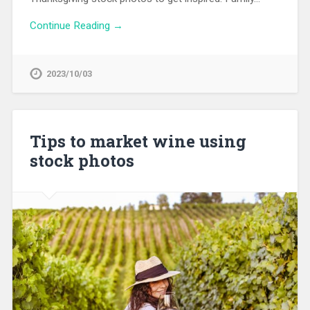
Continue Reading →
2023/10/03
Tips to market wine using
stock photos