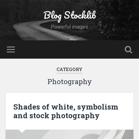
Blog Stocklib
Powerful images
CATEGORY
Photography
Shades of white, symbolism
and stock photography