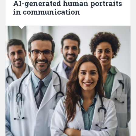
AI-generated human portraits
in communication