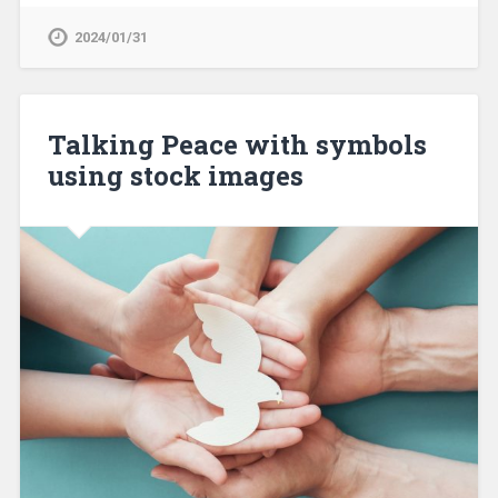
2024/01/31
Talking Peace with symbols
using stock images