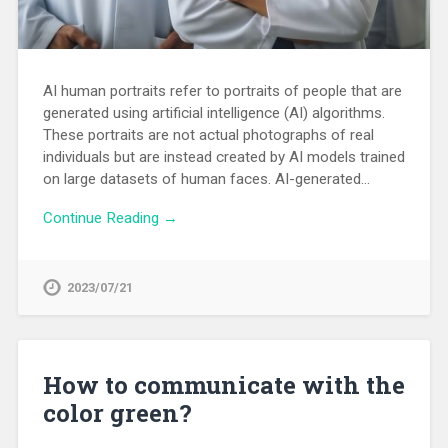
AI human portraits refer to portraits of people that are
generated using artificial intelligence (AI) algorithms.
These portraits are not actual photographs of real
individuals but are instead created by AI models trained
on large datasets of human faces. AI-generated…
Continue Reading →
2023/07/21
How to communicate with the
color green?