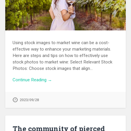
Using stock images to market wine can be a cost-
effective way to enhance your marketing materials.
Here are steps and tips on how to effectively use
stock photos to market wine: Select Relevant Stock
Photos: Choose stock images that align…
Continue Reading →
2023/09/28
The community of pierced