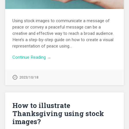
Using stock images to communicate a message of
peace or convey a peaceful message can be a
creative and effective way to reach a broad audience.
Here’s a step-by-step guide on how to create a visual
representation of peace using…
Continue Reading →
2023/10/18
How to illustrate
Thanksgiving using stock
images?