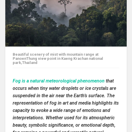
Beautiful scenery of mist with mountain range at
PanoenThung view point in Kaeng Krachan national
park,Thailand
Fog is a natural meteorological phenomenon
that
occurs when tiny water droplets or ice crystals are
suspended in the air near the Earth’s surface. The
representation of fog in art and media highlights its
capacity to evoke a wide range of emotions and
interpretations. Whether used for its atmospheric
beauty, symbolic significance, or emotional depth,