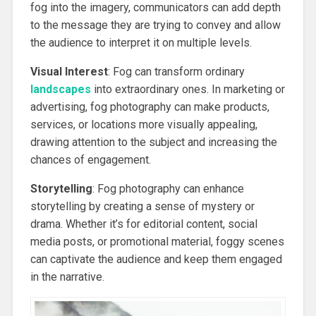
fog into the imagery, communicators can add depth
to the message they are trying to convey and allow
the audience to interpret it on multiple levels.
Visual Interest
: Fog can transform ordinary
landscapes
into extraordinary ones. In marketing or
advertising, fog photography can make products,
services, or locations more visually appealing,
drawing attention to the subject and increasing the
chances of engagement.
Storytelling
: Fog photography can enhance
storytelling by creating a sense of mystery or
drama. Whether it’s for editorial content, social
media posts, or promotional material, foggy scenes
can captivate the audience and keep them engaged
in the narrative.