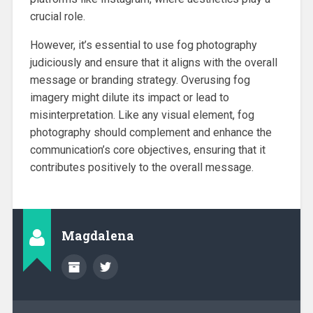
crucial role.
However, it’s essential to use fog photography
judiciously and ensure that it aligns with the overall
message or branding strategy. Overusing fog
imagery might dilute its impact or lead to
misinterpretation. Like any visual element, fog
photography should complement and enhance the
communication’s core objectives, ensuring that it
contributes positively to the overall message.
Magdalena