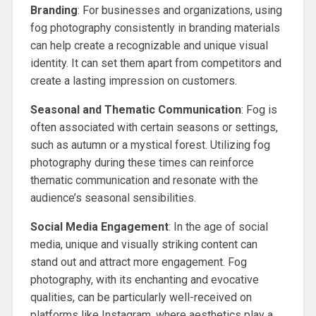
Branding
: For businesses and organizations, using
fog photography consistently in branding materials
can help create a recognizable and unique visual
identity. It can set them apart from competitors and
create a lasting impression on customers.
Seasonal and Thematic Communication
: Fog is
often associated with certain seasons or settings,
such as autumn or a mystical forest. Utilizing fog
photography during these times can reinforce
thematic communication and resonate with the
audience’s seasonal sensibilities.
Social Media Engagement
: In the age of social
media, unique and visually striking content can
stand out and attract more engagement. Fog
photography, with its enchanting and evocative
qualities, can be particularly well-received on
platforms like Instagram, where aesthetics play a