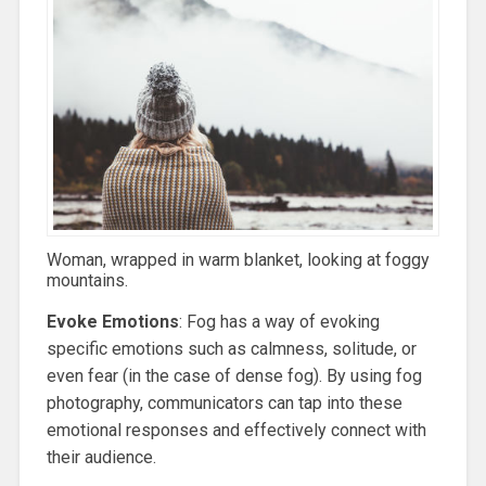
Woman, wrapped in warm blanket, looking at foggy
mountains.
Evoke Emotions
: Fog has a way of evoking
specific emotions such as calmness, solitude, or
even fear (in the case of dense fog). By using fog
photography, communicators can tap into these
emotional responses and effectively connect with
their audience.