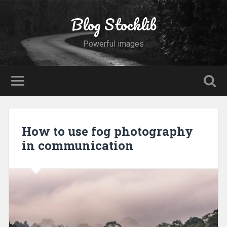
Blog Stocklib
Powerful images
How to use fog photography
in communication