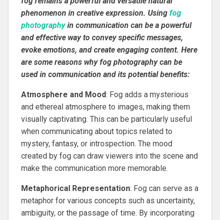
fog remains a powerful and versatile natural
phenomenon in creative expression. Using
fog
photography
in communication can be a powerful
and effective way to convey specific messages,
evoke emotions, and create engaging content. Here
are some reasons why fog photography can be
used in communication and its potential benefits:
Atmosphere and Mood
: Fog adds a mysterious
and ethereal atmosphere to images, making them
visually captivating. This can be particularly useful
when communicating about topics related to
mystery, fantasy, or introspection. The mood
created by fog can draw viewers into the scene and
make the communication more memorable.
Metaphorical Representation
: Fog can serve as a
metaphor for various concepts such as uncertainty,
ambiguity, or the passage of time. By incorporating