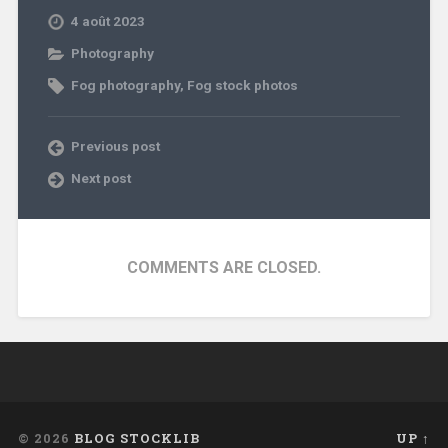
4 août 2023
Photography
Fog photography
,
Fog stock photos
Previous post
Next post
COMMENTS ARE CLOSED.
© 2026
BLOG STOCKLIB
UP ↑