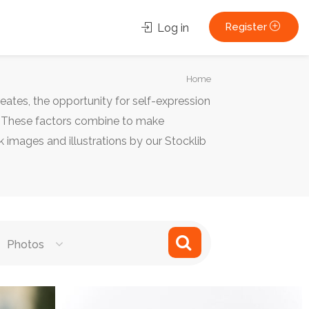
Register
Log in
You
Home
are
reates, the opportunity for self-expression
here:
e. These factors combine to make
 images and illustrations by our Stocklib
Photos