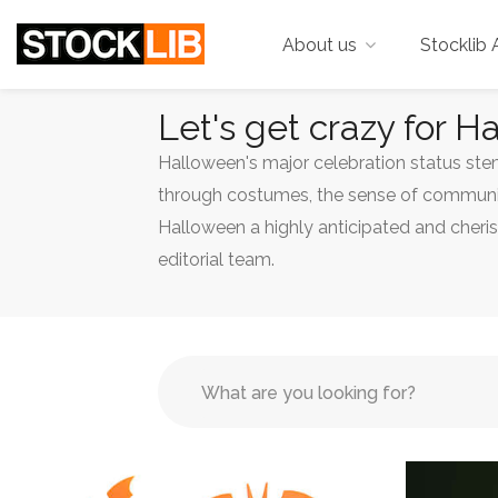
About us
Stocklib 
Let's get crazy for H
Halloween's major celebration status stems
through costumes, the sense of community
Halloween a highly anticipated and cheri
editorial team.