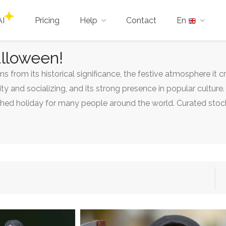
AI
Pricing
Help
Contact
En
alloween!
 from its historical significance, the festive atmosphere it c
 and socializing, and its strong presence in popular cultur
shed holiday for many people around the world. Curated stock